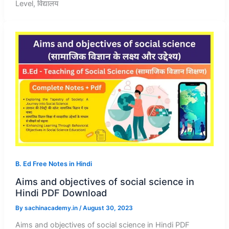
Level, विद्यालय
B. Ed Free Notes in Hindi
Aims and objectives of social science in
Hindi PDF Download
By
sachinacademy.in
/
August 30, 2023
Aims and objectives of social science in Hindi PDF