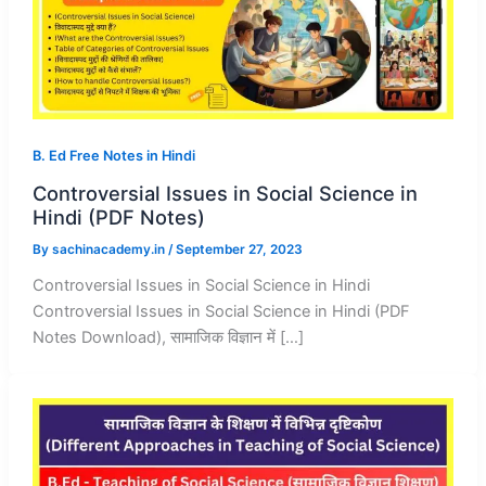
B. Ed Free Notes in Hindi
Controversial Issues in Social Science in
Hindi (PDF Notes)
By
sachinacademy.in
/
September 27, 2023
Controversial Issues in Social Science in Hindi
Controversial Issues in Social Science in Hindi (PDF
Notes Download), सामाजिक विज्ञान में […]