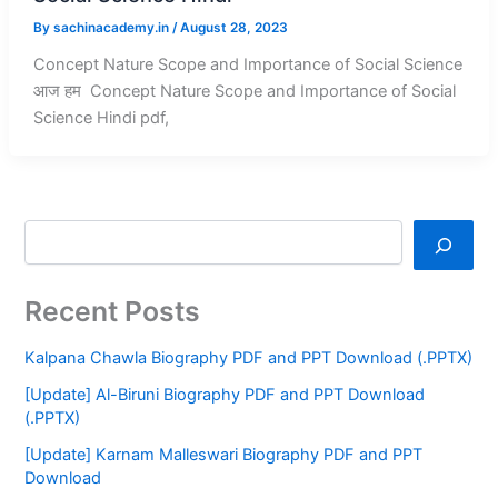
By
sachinacademy.in
/
August 28, 2023
Concept Nature Scope and Importance of Social Science
आज हम Concept Nature Scope and Importance of Social
Science Hindi pdf,
Recent Posts
Kalpana Chawla Biography PDF and PPT Download (.PPTX)
[Update] Al-Biruni Biography PDF and PPT Download
(.PPTX)
[Update] Karnam Malleswari Biography PDF and PPT
Download