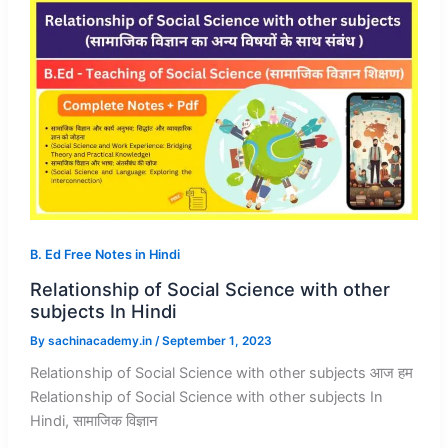
B. Ed Free Notes in Hindi
Relationship of Social Science with other
subjects In Hindi
By
sachinacademy.in
/
September 1, 2023
Relationship of Social Science with other subjects आज हम
Relationship of Social Science with other subjects In
Hindi, सामाजिक विज्ञान