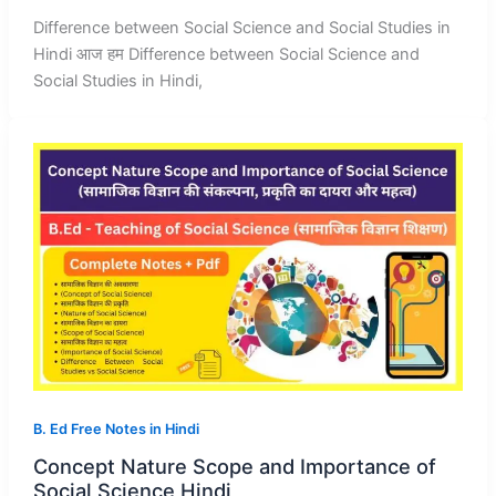
Difference between Social Science and Social Studies in
Hindi आज हम Difference between Social Science and
Social Studies in Hindi,
B. Ed Free Notes in Hindi
Concept Nature Scope and Importance of
Social Science Hindi