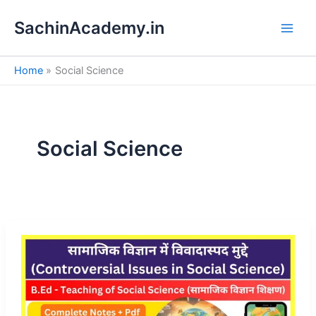
S
Skip
e
SachinAcademy.in
to
a
content
r
c
Home
Social Science
h
Social Science