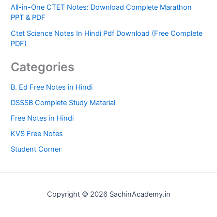
All-in-One CTET Notes: Download Complete Marathon
PPT & PDF
Ctet Science Notes In Hindi Pdf Download (Free Complete
PDF)
Categories
B. Ed Free Notes in Hindi
DSSSB Complete Study Material
Free Notes in Hindi
KVS Free Notes
Student Corner
Copyright © 2026 SachinAcademy.in