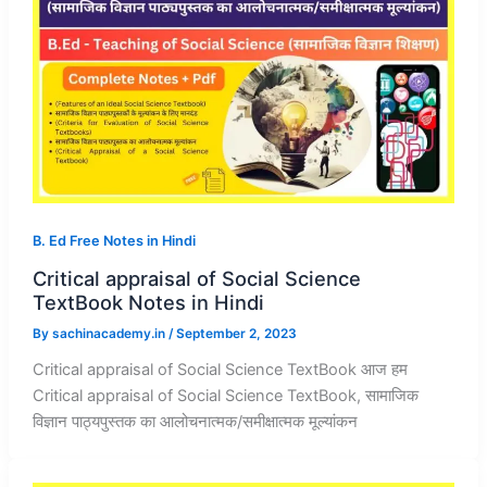
B. Ed Free Notes in Hindi
Critical appraisal of Social Science
TextBook Notes in Hindi
By
sachinacademy.in
/
September 2, 2023
Critical appraisal of Social Science TextBook आज हम
Critical appraisal of Social Science TextBook, सामाजिक
विज्ञान पाठ्यपुस्तक का आलोचनात्मक/समीक्षात्मक मूल्यांकन