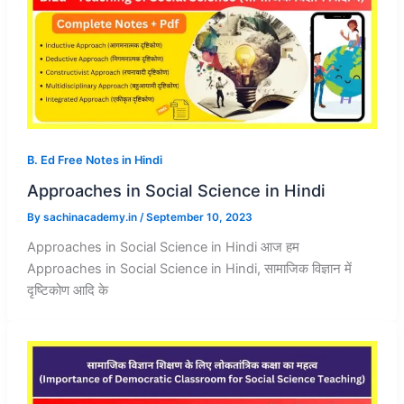
B. Ed Free Notes in Hindi
Approaches in Social Science in Hindi
By
sachinacademy.in
/
September 10, 2023
Approaches in Social Science in Hindi आज हम
Approaches in Social Science in Hindi, सामाजिक विज्ञान में
दृष्टिकोण आदि के