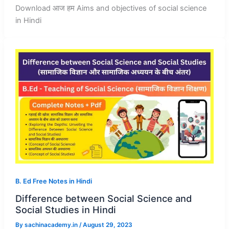
Download आज हम Aims and objectives of social science
in Hindi
B. Ed Free Notes in Hindi
Difference between Social Science and
Social Studies in Hindi
By
sachinacademy.in
/
August 29, 2023