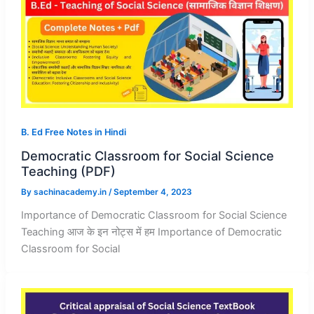
B. Ed Free Notes in Hindi
Democratic Classroom for Social Science
Teaching (PDF)
By
sachinacademy.in
/
September 4, 2023
Importance of Democratic Classroom for Social Science
Teaching आज के इन नोट्स में हम Importance of Democratic
Classroom for Social