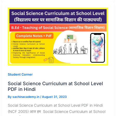
Student Corner
Social Science Curriculum at School Level
PDF in Hindi
By
sachinacademy.in
/
August 31, 2023
Social Science Curriculum at School Level PDF in Hindi
(NCF 2005) आज हम Social Science Curriculum at School