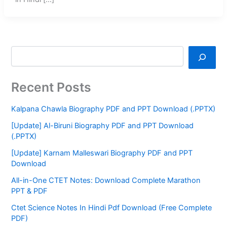
Recent Posts
Kalpana Chawla Biography PDF and PPT Download (.PPTX)
[Update] Al-Biruni Biography PDF and PPT Download
(.PPTX)
[Update] Karnam Malleswari Biography PDF and PPT
Download
All-in-One CTET Notes: Download Complete Marathon
PPT & PDF
Ctet Science Notes In Hindi Pdf Download (Free Complete
PDF)