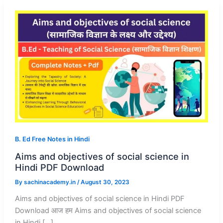
B. Ed Free Notes in Hindi
Aims and objectives of social science in
Hindi PDF Download
By
sachinacademy.in
/
August 30, 2023
Aims and objectives of social science in Hindi PDF
Download आज हम Aims and objectives of social science
in Hindi […]