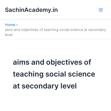
S
Skip
e
SachinAcademy.in
to
a
content
r
c
Home
h
aims and objectives of teaching social science at secondary
level
aims and objectives of
teaching social science
at secondary level