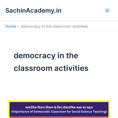
S
Skip
e
SachinAcademy.in
to
a
content
r
c
Home
democracy in the classroom activities
h
democracy in the
classroom activities