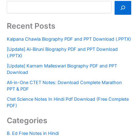
Recent Posts
Kalpana Chawla Biography PDF and PPT Download (.PPTX)
[Update] Al-Biruni Biography PDF and PPT Download
(.PPTX)
[Update] Karnam Malleswari Biography PDF and PPT
Download
All-in-One CTET Notes: Download Complete Marathon
PPT & PDF
Ctet Science Notes In Hindi Pdf Download (Free Complete
PDF)
Categories
B. Ed Free Notes in Hindi