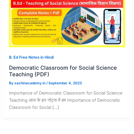
B. Ed Free Notes in Hindi
Democratic Classroom for Social Science
Teaching (PDF)
By
sachinacademy.in
/
September 4, 2023
Importance of Democratic Classroom for Social Science
Teaching आज के इन नोट्स में हम Importance of Democratic
Classroom for Social […]