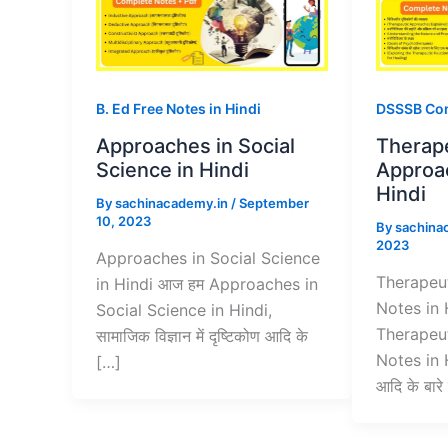
B. Ed Free Notes in Hindi
DSSSB Com
Approaches in Social
Therap
Science in Hindi
Approa
Hindi
By
sachinacademy.in
/
September
10, 2023
By
sachina
2023
Approaches in Social Science
Therapeu
in Hindi आज हम Approaches in
Notes in 
Social Science in Hindi,
Therapeu
सामाजिक विज्ञान में दृष्टिकोण आदि के
Notes in H
[…]
आदि के बारे म