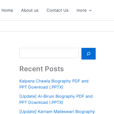
S
e
Home
About us
Contact Us
more
a
r
c
h
Recent Posts
Kalpana Chawla Biography PDF and
PPT Download (.PPTX)
[Update] Al-Biruni Biography PDF and
PPT Download (.PPTX)
[Update] Karnam Malleswari Biography