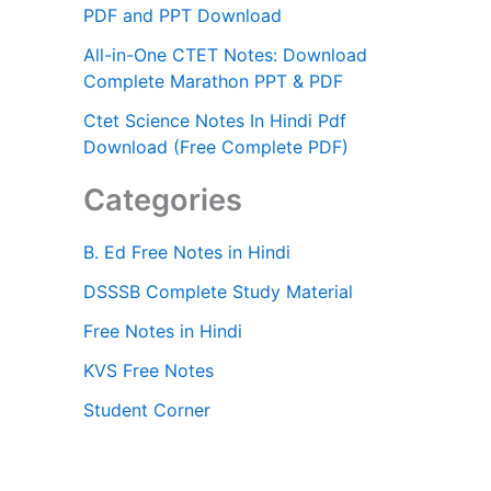
PDF and PPT Download
All-in-One CTET Notes: Download
Complete Marathon PPT & PDF
Ctet Science Notes In Hindi Pdf
Download (Free Complete PDF)
Categories
B. Ed Free Notes in Hindi
DSSSB Complete Study Material
Free Notes in Hindi
KVS Free Notes
Student Corner