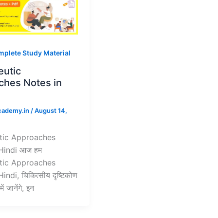
plete Study Material
eutic
ches Notes in
cademy.in
/
August 14,
tic Approaches
Hindi आज हम
tic Approaches
indi, चिकित्सीय दृष्टिकोण
ें जानेंगे, इन