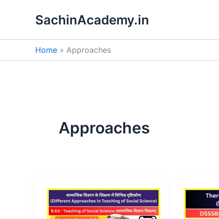
Skip
SachinAcademy.in
to
content
Home
Approaches
Approaches