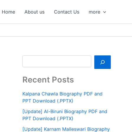
S
e
Home
About us
Contact Us
more
a
r
c
h
Recent Posts
Kalpana Chawla Biography PDF and
PPT Download (.PPTX)
[Update] Al-Biruni Biography PDF and
PPT Download (.PPTX)
[Update] Karnam Malleswari Biography