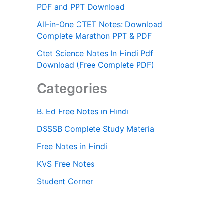
PDF and PPT Download
All-in-One CTET Notes: Download
Complete Marathon PPT & PDF
Ctet Science Notes In Hindi Pdf
Download (Free Complete PDF)
Categories
B. Ed Free Notes in Hindi
DSSSB Complete Study Material
Free Notes in Hindi
KVS Free Notes
Student Corner