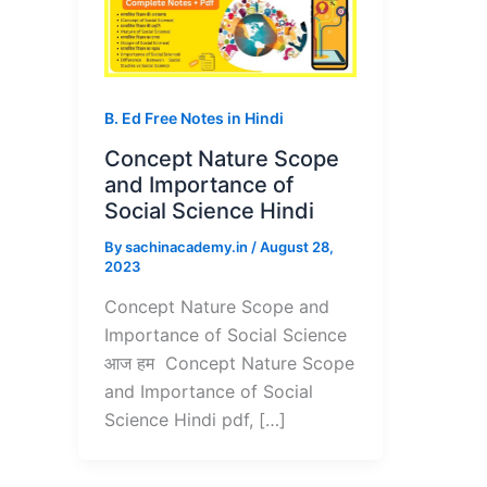
B. Ed Free Notes in Hindi
Concept Nature Scope
and Importance of
Social Science Hindi
By
sachinacademy.in
/
August 28,
2023
Concept Nature Scope and
Importance of Social Science
आज हम Concept Nature Scope
and Importance of Social
Science Hindi pdf, […]