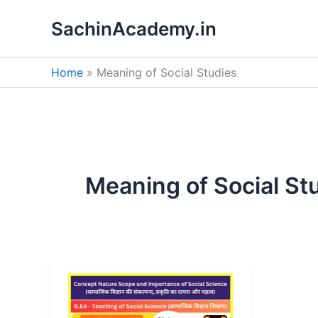
Skip
SachinAcademy.in
to
content
Home
Meaning of Social Studies
Meaning of Social St