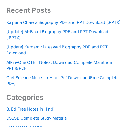
Recent Posts
Kalpana Chawla Biography PDF and PPT Download (.PPTX)
[Update] Al-Biruni Biography PDF and PPT Download
(.PPTX)
[Update] Karnam Malleswari Biography PDF and PPT
Download
All-in-One CTET Notes: Download Complete Marathon
PPT & PDF
Ctet Science Notes In Hindi Pdf Download (Free Complete
PDF)
Categories
B. Ed Free Notes in Hindi
DSSSB Complete Study Material