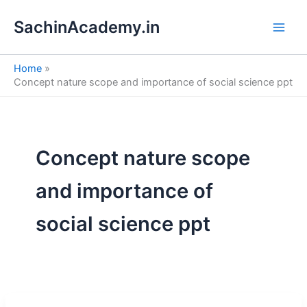
S
Skip
e
SachinAcademy.in
to
a
content
r
c
Home
h
Concept nature scope and importance of social science ppt
Concept nature scope
and importance of
social science ppt