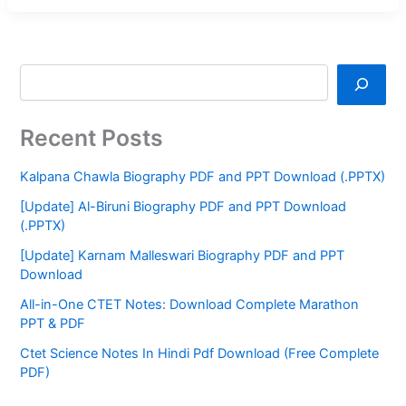
Recent Posts
Kalpana Chawla Biography PDF and PPT Download (.PPTX)
[Update] Al-Biruni Biography PDF and PPT Download
(.PPTX)
[Update] Karnam Malleswari Biography PDF and PPT
Download
All-in-One CTET Notes: Download Complete Marathon
PPT & PDF
Ctet Science Notes In Hindi Pdf Download (Free Complete
PDF)