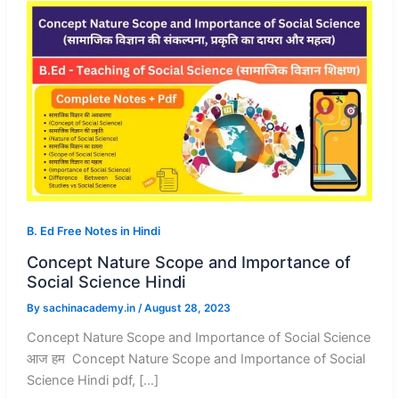
B. Ed Free Notes in Hindi
Concept Nature Scope and Importance of
Social Science Hindi
By
sachinacademy.in
/
August 28, 2023
Concept Nature Scope and Importance of Social Science
आज हम Concept Nature Scope and Importance of Social
Science Hindi pdf, […]