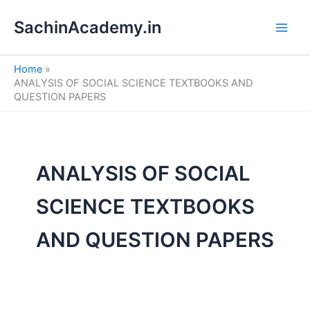
S
Skip
e
SachinAcademy.in
to
a
content
r
c
Home
h
ANALYSIS OF SOCIAL SCIENCE TEXTBOOKS AND
QUESTION PAPERS
ANALYSIS OF SOCIAL
SCIENCE TEXTBOOKS
AND QUESTION PAPERS