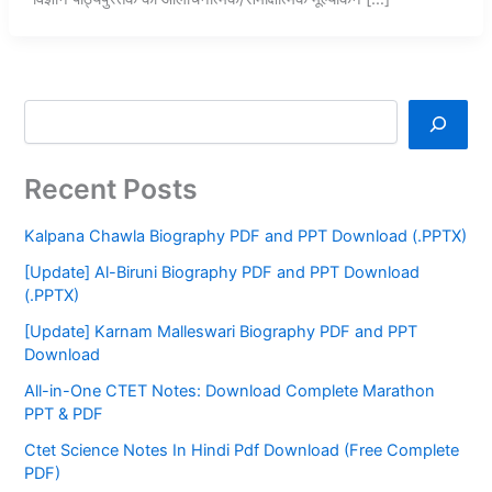
Recent Posts
Kalpana Chawla Biography PDF and PPT Download (.PPTX)
[Update] Al-Biruni Biography PDF and PPT Download
(.PPTX)
[Update] Karnam Malleswari Biography PDF and PPT
Download
All-in-One CTET Notes: Download Complete Marathon
PPT & PDF
Ctet Science Notes In Hindi Pdf Download (Free Complete
PDF)