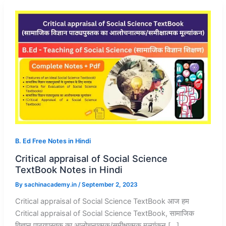
B. Ed Free Notes in Hindi
Critical appraisal of Social Science
TextBook Notes in Hindi
By
sachinacademy.in
/
September 2, 2023
Critical appraisal of Social Science TextBook आज हम
Critical appraisal of Social Science TextBook, सामाजिक
विज्ञान पाठ्यपुस्तक का आलोचनात्मक/समीक्षात्मक मूल्यांकन […]