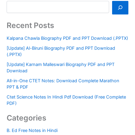
Recent Posts
Kalpana Chawla Biography PDF and PPT Download (.PPTX)
[Update] Al-Biruni Biography PDF and PPT Download
(.PPTX)
[Update] Karnam Malleswari Biography PDF and PPT
Download
All-in-One CTET Notes: Download Complete Marathon
PPT & PDF
Ctet Science Notes In Hindi Pdf Download (Free Complete
PDF)
Categories
B. Ed Free Notes in Hindi