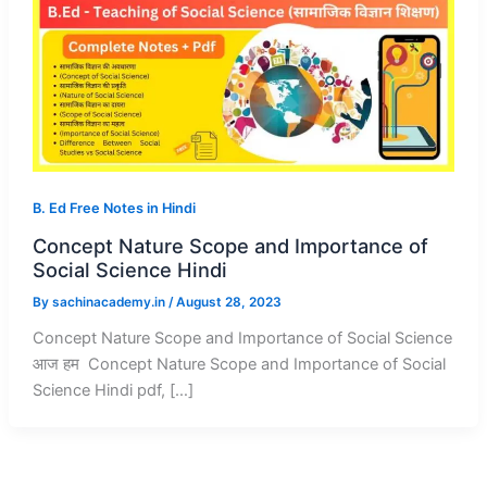
B. Ed Free Notes in Hindi
Concept Nature Scope and Importance of
Social Science Hindi
By
sachinacademy.in
/
August 28, 2023
Concept Nature Scope and Importance of Social Science
आज हम Concept Nature Scope and Importance of Social
Science Hindi pdf, […]