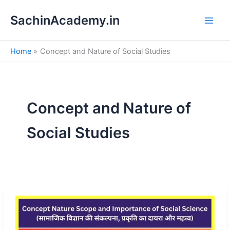
S
Skip
e
SachinAcademy.in
to
a
content
r
c
Home
Concept and Nature of Social Studies
h
Concept and Nature of
Social Studies