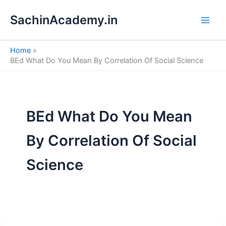
S
Skip
e
SachinAcademy.in
to
a
content
r
c
Home
h
BEd What Do You Mean By Correlation Of Social Science
BEd What Do You Mean
By Correlation Of Social
Science