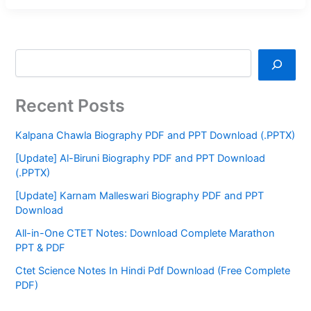
Recent Posts
Kalpana Chawla Biography PDF and PPT Download (.PPTX)
[Update] Al-Biruni Biography PDF and PPT Download
(.PPTX)
[Update] Karnam Malleswari Biography PDF and PPT
Download
All-in-One CTET Notes: Download Complete Marathon
PPT & PDF
Ctet Science Notes In Hindi Pdf Download (Free Complete
PDF)