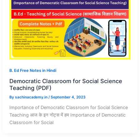
B. Ed Free Notes in Hindi
Democratic Classroom for Social Science
Teaching (PDF)
By
sachinacademy.in
/
September 4, 2023
Importance of Democratic Classroom for Social Science
Teaching आज के इन नोट्स में हम Importance of Democratic
Classroom for Social