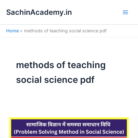
S
Skip
e
SachinAcademy.in
to
a
content
r
c
Home
methods of teaching social science pdf
h
methods of teaching
social science pdf