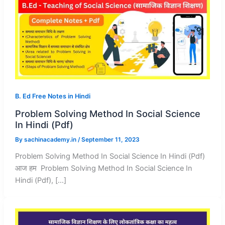
B. Ed Free Notes in Hindi
Problem Solving Method In Social Science
In Hindi (Pdf)
By
sachinacademy.in
/
September 11, 2023
Problem Solving Method In Social Science In Hindi (Pdf)
आज हम Problem Solving Method In Social Science In
Hindi (Pdf), […]