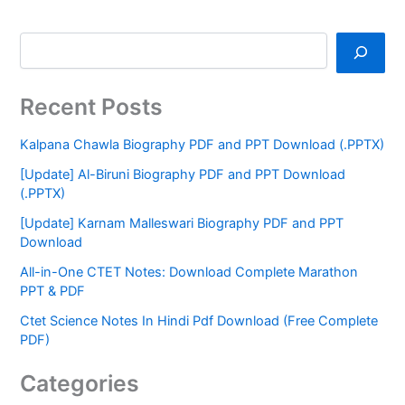
Recent Posts
Kalpana Chawla Biography PDF and PPT Download (.PPTX)
[Update] Al-Biruni Biography PDF and PPT Download
(.PPTX)
[Update] Karnam Malleswari Biography PDF and PPT
Download
All-in-One CTET Notes: Download Complete Marathon
PPT & PDF
Ctet Science Notes In Hindi Pdf Download (Free Complete
PDF)
Categories