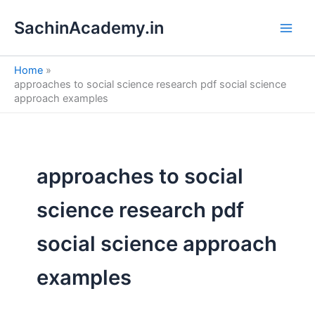
S
Skip
e
SachinAcademy.in
to
a
content
r
c
Home
h
approaches to social science research pdf social science
approach examples
approaches to social
science research pdf
social science approach
examples