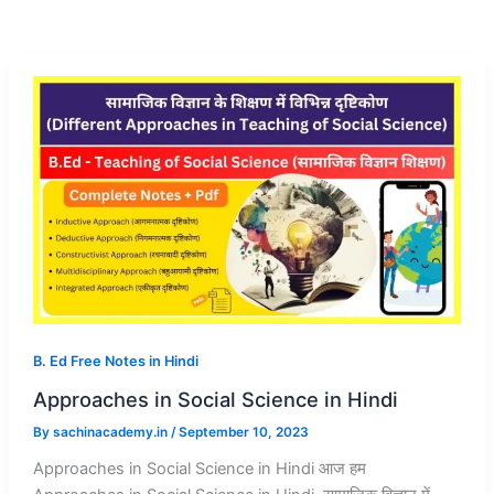
B. Ed Free Notes in Hindi
Approaches in Social Science in Hindi
By
sachinacademy.in
/
September 10, 2023
Approaches in Social Science in Hindi आज हम