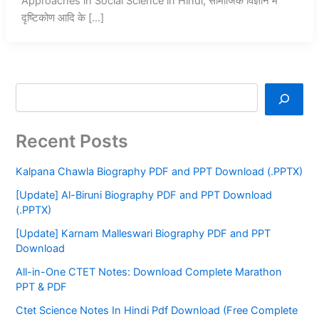
Approaches in Social Science in Hindi, सामाजिक विज्ञान में
दृष्टिकोण आदि के […]
Recent Posts
Kalpana Chawla Biography PDF and PPT Download (.PPTX)
[Update] Al-Biruni Biography PDF and PPT Download
(.PPTX)
[Update] Karnam Malleswari Biography PDF and PPT
Download
All-in-One CTET Notes: Download Complete Marathon
PPT & PDF
Ctet Science Notes In Hindi Pdf Download (Free Complete