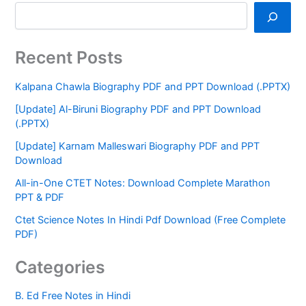
Recent Posts
Kalpana Chawla Biography PDF and PPT Download (.PPTX)
[Update] Al-Biruni Biography PDF and PPT Download
(.PPTX)
[Update] Karnam Malleswari Biography PDF and PPT
Download
All-in-One CTET Notes: Download Complete Marathon
PPT & PDF
Ctet Science Notes In Hindi Pdf Download (Free Complete
PDF)
Categories
B. Ed Free Notes in Hindi