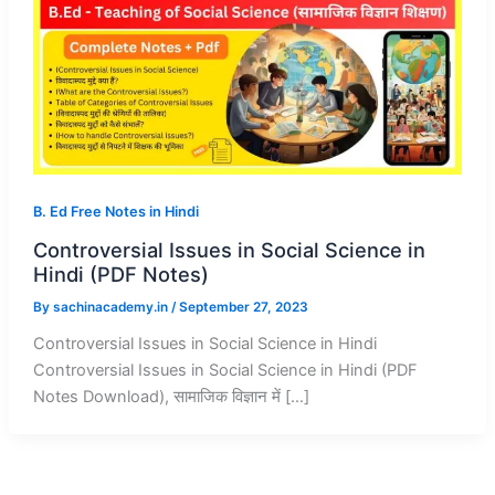
B. Ed Free Notes in Hindi
Controversial Issues in Social Science in
Hindi (PDF Notes)
By
sachinacademy.in
/
September 27, 2023
Controversial Issues in Social Science in Hindi
Controversial Issues in Social Science in Hindi (PDF
Notes Download), सामाजिक विज्ञान में […]