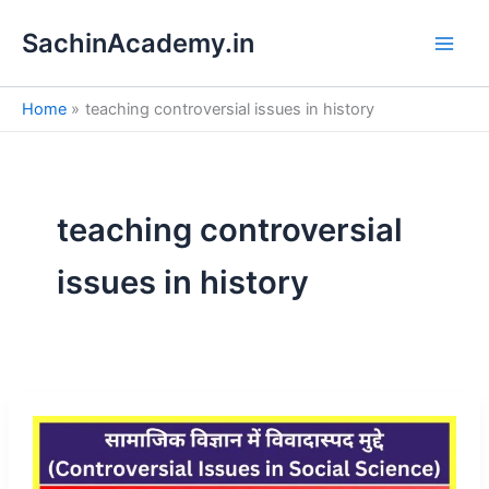
S
Skip
e
SachinAcademy.in
to
a
content
r
c
Home
teaching controversial issues in history
h
teaching controversial
issues in history