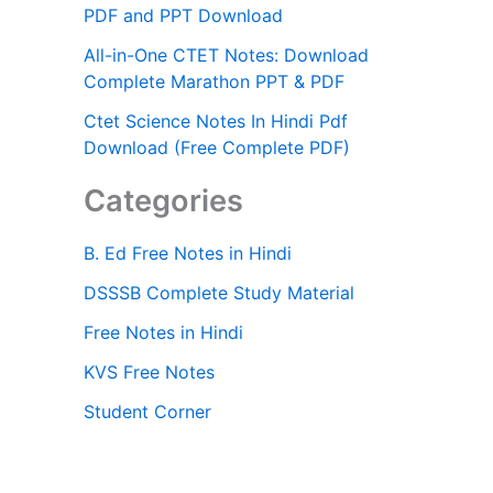
PDF and PPT Download
All-in-One CTET Notes: Download
Complete Marathon PPT & PDF
Ctet Science Notes In Hindi Pdf
Download (Free Complete PDF)
Categories
B. Ed Free Notes in Hindi
DSSSB Complete Study Material
Free Notes in Hindi
KVS Free Notes
Student Corner