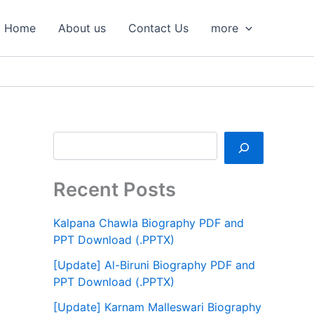
S
e
Home
About us
Contact Us
more
a
r
c
h
Recent Posts
Kalpana Chawla Biography PDF and
PPT Download (.PPTX)
[Update] Al-Biruni Biography PDF and
PPT Download (.PPTX)
[Update] Karnam Malleswari Biography