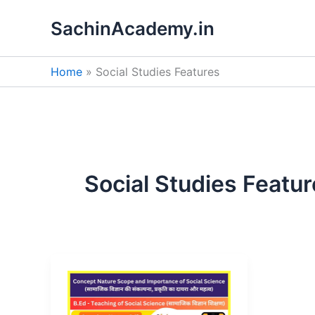
Skip
SachinAcademy.in
to
content
Home
Social Studies Features
Social Studies Featu