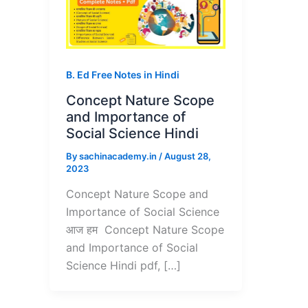
B. Ed Free Notes in Hindi
Concept Nature Scope
and Importance of
Social Science Hindi
By
sachinacademy.in
/
August 28,
2023
Concept Nature Scope and
Importance of Social Science
आज हम Concept Nature Scope
and Importance of Social
Science Hindi pdf, […]