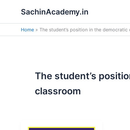
Skip
SachinAcademy.in
to
content
Home
The student’s position in the democratic
The student’s positio
classroom