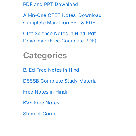
PDF and PPT Download
All-in-One CTET Notes: Download
Complete Marathon PPT & PDF
Ctet Science Notes In Hindi Pdf
Download (Free Complete PDF)
Categories
B. Ed Free Notes in Hindi
DSSSB Complete Study Material
Free Notes in Hindi
KVS Free Notes
Student Corner