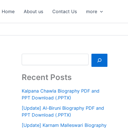
S
e
Home
About us
Contact Us
more
a
r
c
h
Recent Posts
Kalpana Chawla Biography PDF and
PPT Download (.PPTX)
[Update] Al-Biruni Biography PDF and
PPT Download (.PPTX)
[Update] Karnam Malleswari Biography