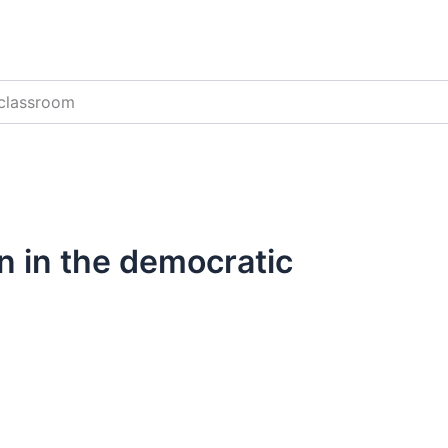
 classroom
n in the democratic