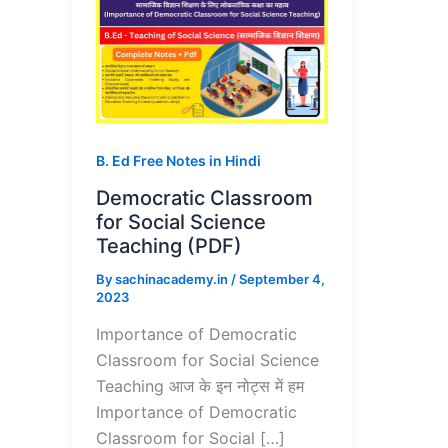
B. Ed Free Notes in Hindi
Democratic Classroom
for Social Science
Teaching (PDF)
By
sachinacademy.in
/
September 4,
2023
Importance of Democratic
Classroom for Social Science
Teaching आज के इन नोट्स में हम
Importance of Democratic
Classroom for Social […]