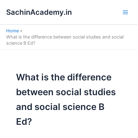
S
Skip
e
SachinAcademy.in
to
a
content
r
c
Home
h
What is the difference between social studies and social
science B Ed?
What is the difference
between social studies
and social science B
Ed?