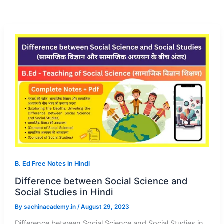
B. Ed Free Notes in Hindi
Difference between Social Science and
Social Studies in Hindi
By
sachinacademy.in
/
August 29, 2023
Difference between Social Science and Social Studies in