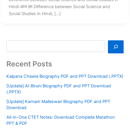
Hindi आज हम Difference between Social Science and
Social Studies in Hindi, […]
Recent Posts
Kalpana Chawla Biography PDF and PPT Download (.PPTX)
[Update] Al-Biruni Biography PDF and PPT Download
(.PPTX)
[Update] Karnam Malleswari Biography PDF and PPT
Download
All-in-One CTET Notes: Download Complete Marathon
PPT & PDF