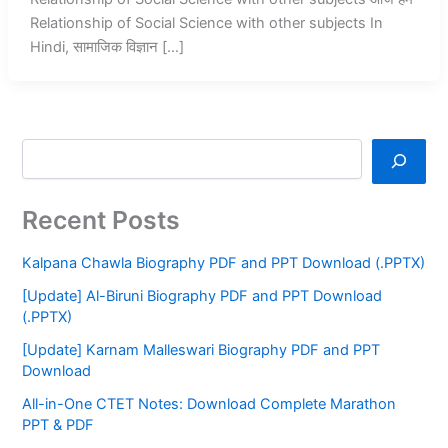
Relationship of Social Science with other subjects In
Hindi, सामाजिक विज्ञान […]
Recent Posts
Kalpana Chawla Biography PDF and PPT Download (.PPTX)
[Update] Al-Biruni Biography PDF and PPT Download
(.PPTX)
[Update] Karnam Malleswari Biography PDF and PPT
Download
All-in-One CTET Notes: Download Complete Marathon
PPT & PDF