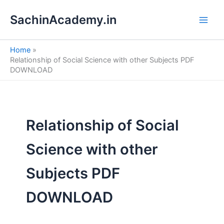
S
Skip
e
SachinAcademy.in
to
a
content
r
c
Home
h
Relationship of Social Science with other Subjects PDF
DOWNLOAD
Relationship of Social
Science with other
Subjects PDF
DOWNLOAD