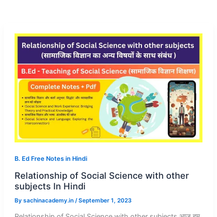
B. Ed Free Notes in Hindi
Relationship of Social Science with other
subjects In Hindi
By
sachinacademy.in
/
September 1, 2023
Relationship of Social Science with other subjects आज हम