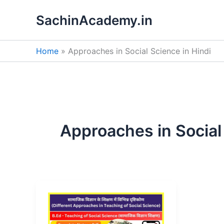
Skip
SachinAcademy.in
to
content
Home
Approaches in Social Science in Hindi
Approaches in Social