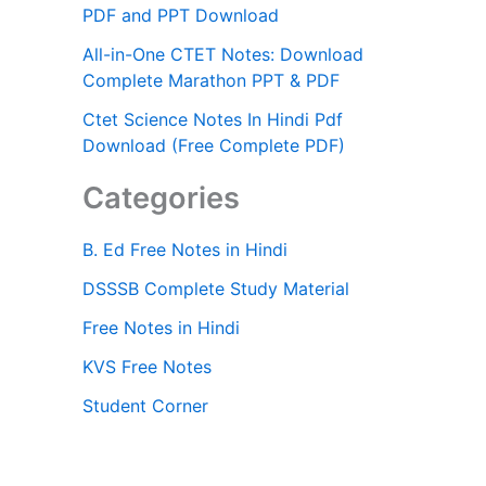
PDF and PPT Download
All-in-One CTET Notes: Download
Complete Marathon PPT & PDF
Ctet Science Notes In Hindi Pdf
Download (Free Complete PDF)
Categories
B. Ed Free Notes in Hindi
DSSSB Complete Study Material
Free Notes in Hindi
KVS Free Notes
Student Corner