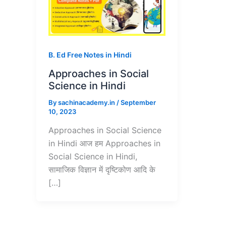
B. Ed Free Notes in Hindi
Approaches in Social
Science in Hindi
By
sachinacademy.in
/
September
10, 2023
Approaches in Social Science
in Hindi आज हम Approaches in
Social Science in Hindi,
सामाजिक विज्ञान में दृष्टिकोण आदि के
[…]