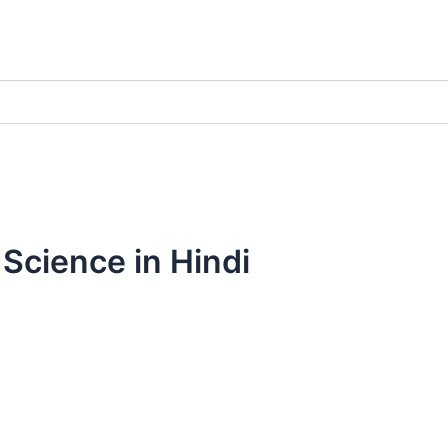
 Science in Hindi