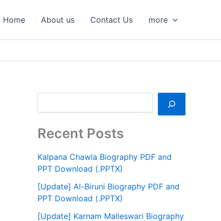
S
e
Home
About us
Contact Us
more
a
r
c
h
Recent Posts
Kalpana Chawla Biography PDF and
PPT Download (.PPTX)
[Update] Al-Biruni Biography PDF and
PPT Download (.PPTX)
[Update] Karnam Malleswari Biography