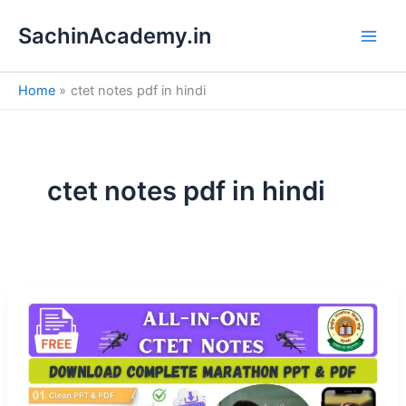
S
Skip
e
SachinAcademy.in
to
a
content
r
c
Home
ctet notes pdf in hindi
h
ctet notes pdf in hindi