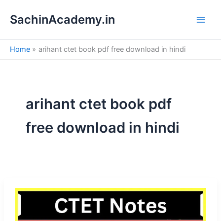
S
Skip
e
SachinAcademy.in
to
a
content
r
c
Home
arihant ctet book pdf free download in hindi
h
arihant ctet book pdf
free download in hindi