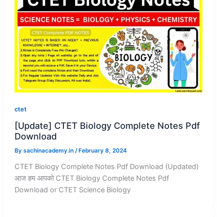
ctet
[Update] CTET Biology Complete Notes Pdf
Download
By
sachinacademy.in
/
February 8, 2024
CTET Biology Complete Notes Pdf Download (Updated)
आज हम आपको CTET Biology Complete Notes Pdf
Download or CTET Science Biology