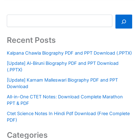
Recent Posts
Kalpana Chawla Biography PDF and PPT Download (.PPTX)
[Update] Al-Biruni Biography PDF and PPT Download
(.PPTX)
[Update] Karnam Malleswari Biography PDF and PPT
Download
All-in-One CTET Notes: Download Complete Marathon
PPT & PDF
Ctet Science Notes In Hindi Pdf Download (Free Complete
PDF)
Categories