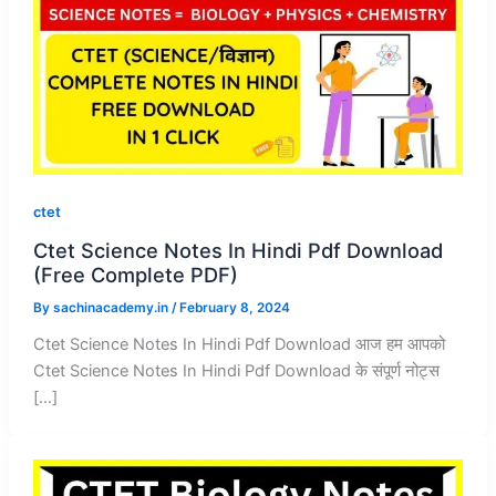
ctet
Ctet Science Notes In Hindi Pdf Download
(Free Complete PDF)
By
sachinacademy.in
/
February 8, 2024
Ctet Science Notes In Hindi Pdf Download आज हम आपको
Ctet Science Notes In Hindi Pdf Download के संपूर्ण नोट्स
[…]