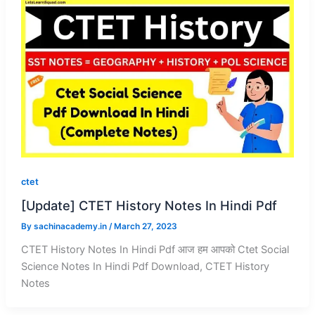
ctet
[Update] CTET History Notes In Hindi Pdf
By
sachinacademy.in
/
March 27, 2023
CTET History Notes In Hindi Pdf आज हम आपको Ctet Social
Science Notes In Hindi Pdf Download, CTET History
Notes