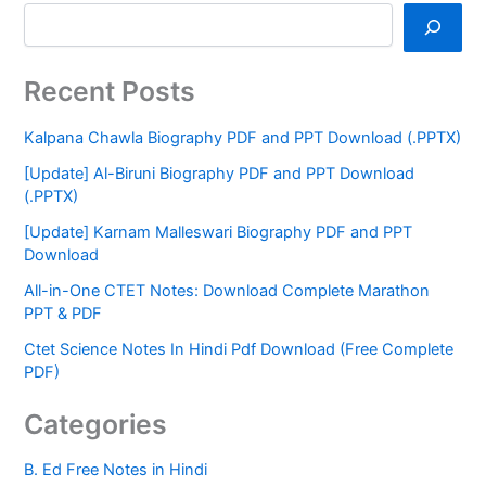
Recent Posts
Kalpana Chawla Biography PDF and PPT Download (.PPTX)
[Update] Al-Biruni Biography PDF and PPT Download
(.PPTX)
[Update] Karnam Malleswari Biography PDF and PPT
Download
All-in-One CTET Notes: Download Complete Marathon
PPT & PDF
Ctet Science Notes In Hindi Pdf Download (Free Complete
PDF)
Categories
B. Ed Free Notes in Hindi