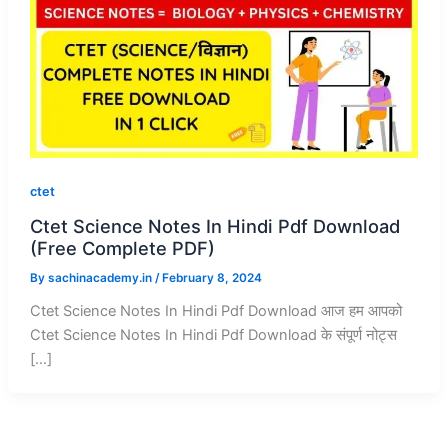
ctet
Ctet Science Notes In Hindi Pdf Download
(Free Complete PDF)
By
sachinacademy.in
/
February 8, 2024
Ctet Science Notes In Hindi Pdf Download आज हम आपको
Ctet Science Notes In Hindi Pdf Download के संपूर्ण नोट्स
[…]