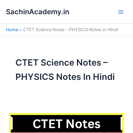
S
Skip
e
SachinAcademy.in
to
a
content
r
c
Home
CTET Science Notes – PHYSICS Notes In Hindi
h
CTET Science Notes –
PHYSICS Notes In Hindi