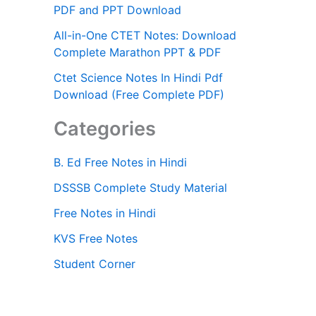
PDF and PPT Download
All-in-One CTET Notes: Download
Complete Marathon PPT & PDF
Ctet Science Notes In Hindi Pdf
Download (Free Complete PDF)
Categories
B. Ed Free Notes in Hindi
DSSSB Complete Study Material
Free Notes in Hindi
KVS Free Notes
Student Corner