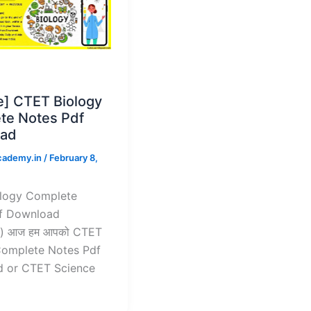
e] CTET Biology
te Notes Pdf
ad
cademy.in
/
February 8,
logy Complete
f Download
) आज हम आपको CTET
Complete Notes Pdf
 or CTET Science