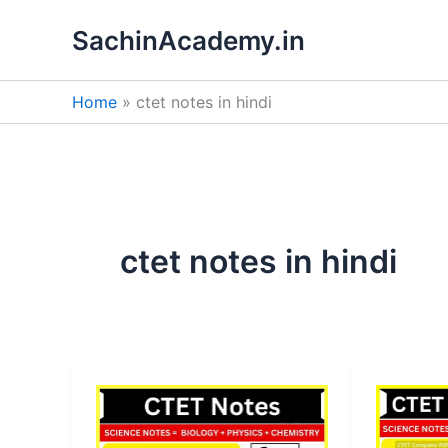
Skip
SachinAcademy.in
to
content
Home
ctet notes in hindi
ctet notes in hindi