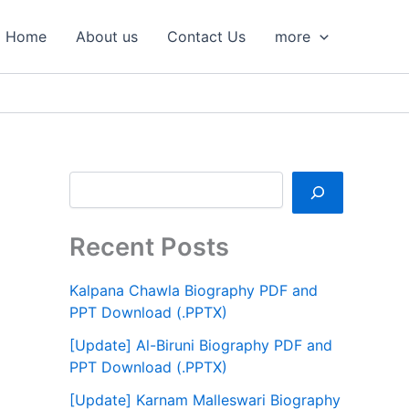
S
e
Home
About us
Contact Us
more
a
r
c
h
Recent Posts
Kalpana Chawla Biography PDF and
PPT Download (.PPTX)
[Update] Al-Biruni Biography PDF and
PPT Download (.PPTX)
[Update] Karnam Malleswari Biography