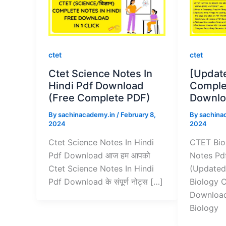
ctet
ctet
Ctet Science Notes In
[Updat
Hindi Pdf Download
Comple
(Free Complete PDF)
Downlo
By
sachinacademy.in
/
February 8,
By
sachina
2024
2024
Ctet Science Notes In Hindi
CTET Bio
Pdf Download आज हम आपको
Notes Pd
Ctet Science Notes In Hindi
(Updated
Pdf Download के संपूर्ण नोट्स […]
Biology 
Download
Biology