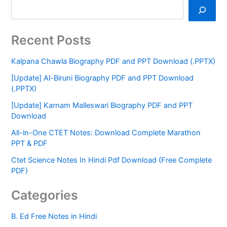
Recent Posts
Kalpana Chawla Biography PDF and PPT Download (.PPTX)
[Update] Al-Biruni Biography PDF and PPT Download
(.PPTX)
[Update] Karnam Malleswari Biography PDF and PPT
Download
All-in-One CTET Notes: Download Complete Marathon
PPT & PDF
Ctet Science Notes In Hindi Pdf Download (Free Complete
PDF)
Categories
B. Ed Free Notes in Hindi