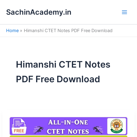
S
Skip
e
SachinAcademy.in
to
a
content
r
c
Home
Himanshi CTET Notes PDF Free Download
h
Himanshi CTET Notes
PDF Free Download