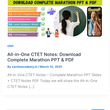
ctet
All-in-One CTET Notes: Download
Complete Marathon PPT & PDF
By
sachinacademy.in
/
March 10, 2025
All-in-One CTET Notes – Complete Marathon PPT Slides
+ CTET Notes PDF Today we will share the All-in-One
CTET Notes […]