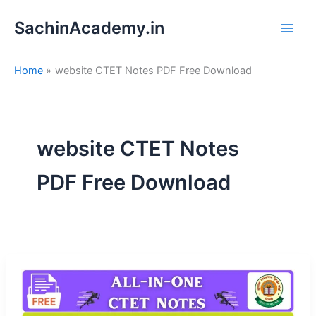
S
Skip
e
SachinAcademy.in
to
a
content
r
c
Home
website CTET Notes PDF Free Download
h
website CTET Notes
PDF Free Download