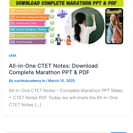
ctet
All-in-One CTET Notes: Download
Complete Marathon PPT & PDF
By
sachinacademy.in
/
March 10, 2025
All-in-One CTET Notes – Complete Marathon PPT Slides
+ CTET Notes PDF Today we will share the All-in-One
CTET Notes […]