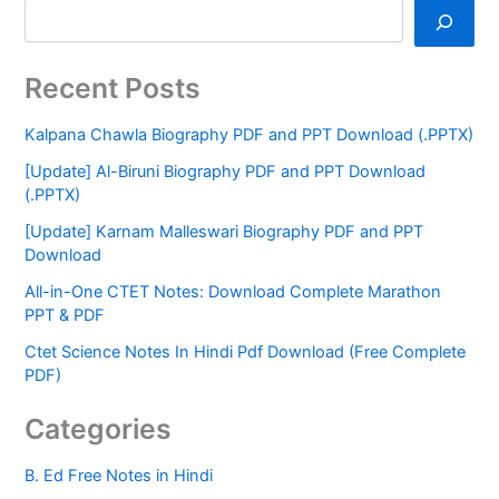
Recent Posts
Kalpana Chawla Biography PDF and PPT Download (.PPTX)
[Update] Al-Biruni Biography PDF and PPT Download
(.PPTX)
[Update] Karnam Malleswari Biography PDF and PPT
Download
All-in-One CTET Notes: Download Complete Marathon
PPT & PDF
Ctet Science Notes In Hindi Pdf Download (Free Complete
PDF)
Categories
B. Ed Free Notes in Hindi