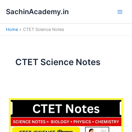
S
Skip
e
SachinAcademy.in
to
a
content
r
c
Home
CTET Science Notes
h
CTET Science Notes