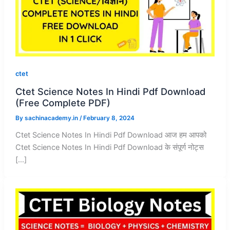
ctet
Ctet Science Notes In Hindi Pdf Download
(Free Complete PDF)
By
sachinacademy.in
/
February 8, 2024
Ctet Science Notes In Hindi Pdf Download आज हम आपको
Ctet Science Notes In Hindi Pdf Download के संपूर्ण नोट्स
[…]