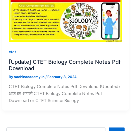
ctet
[Update] CTET Biology Complete Notes Pdf
Download
By
sachinacademy.in
/
February 8, 2024
CTET Biology Complete Notes Pdf Download (Updated)
आज हम आपको CTET Biology Complete Notes Pdf
Download or CTET Science Biology