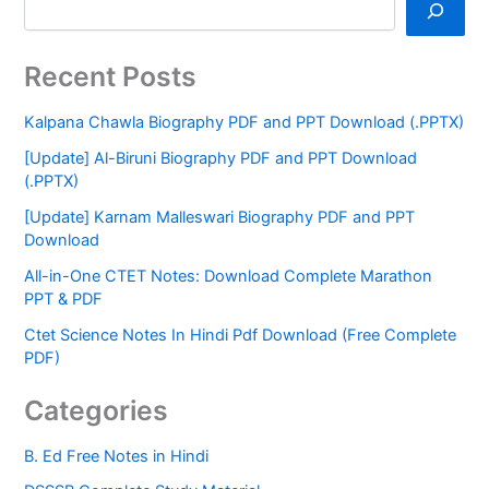
Recent Posts
Kalpana Chawla Biography PDF and PPT Download (.PPTX)
[Update] Al-Biruni Biography PDF and PPT Download
(.PPTX)
[Update] Karnam Malleswari Biography PDF and PPT
Download
All-in-One CTET Notes: Download Complete Marathon
PPT & PDF
Ctet Science Notes In Hindi Pdf Download (Free Complete
PDF)
Categories
B. Ed Free Notes in Hindi