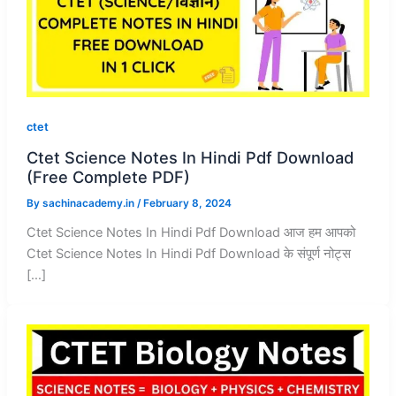
ctet
Ctet Science Notes In Hindi Pdf Download
(Free Complete PDF)
By
sachinacademy.in
/
February 8, 2024
Ctet Science Notes In Hindi Pdf Download आज हम आपको
Ctet Science Notes In Hindi Pdf Download के संपूर्ण नोट्स
[…]