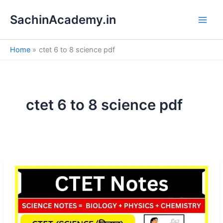
S
Skip
e
SachinAcademy.in
to
a
content
r
c
Home
ctet 6 to 8 science pdf
h
ctet 6 to 8 science pdf