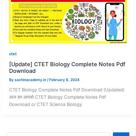
ctet
[Update] CTET Biology Complete Notes Pdf
Download
By
sachinacademy.in
/
February 8, 2024
CTET Biology Complete Notes Pdf Download (Updated)
आज हम आपको CTET Biology Complete Notes Pdf
Download or CTET Science Biology