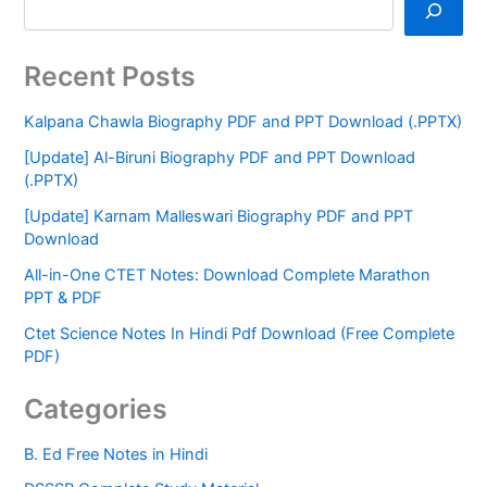
Recent Posts
Kalpana Chawla Biography PDF and PPT Download (.PPTX)
[Update] Al-Biruni Biography PDF and PPT Download
(.PPTX)
[Update] Karnam Malleswari Biography PDF and PPT
Download
All-in-One CTET Notes: Download Complete Marathon
PPT & PDF
Ctet Science Notes In Hindi Pdf Download (Free Complete
PDF)
Categories
B. Ed Free Notes in Hindi