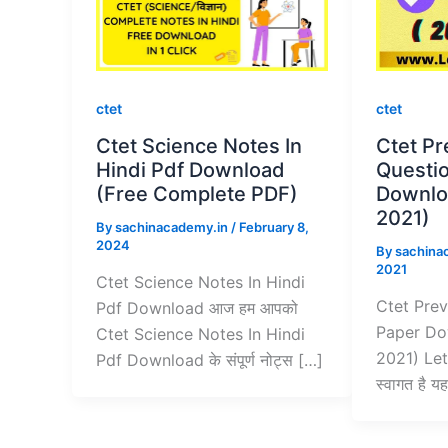
ctet
ctet
Ctet Science Notes In
Ctet Pr
Hindi Pdf Download
Questi
(Free Complete PDF)
Downloa
2021)
By
sachinacademy.in
/
February 8,
2024
By
sachina
2021
Ctet Science Notes In Hindi
Ctet Prev
Pdf Download आज हम आपको
Paper Do
Ctet Science Notes In Hindi
2021) Let
Pdf Download के संपूर्ण नोट्स […]
स्वागत है 