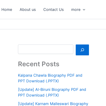
S
e
Home
About us
Contact Us
more
a
r
c
h
Recent Posts
Kalpana Chawla Biography PDF and
PPT Download (.PPTX)
[Update] Al-Biruni Biography PDF and
PPT Download (.PPTX)
[Update] Karnam Malleswari Biography