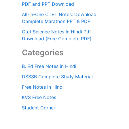
PDF and PPT Download
All-in-One CTET Notes: Download
Complete Marathon PPT & PDF
Ctet Science Notes In Hindi Pdf
Download (Free Complete PDF)
Categories
B. Ed Free Notes in Hindi
DSSSB Complete Study Material
Free Notes in Hindi
KVS Free Notes
Student Corner