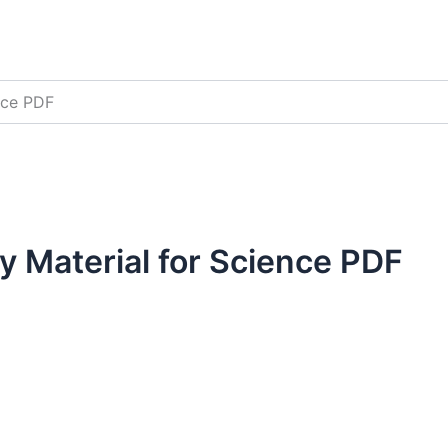
nce PDF
 Material for Science PDF