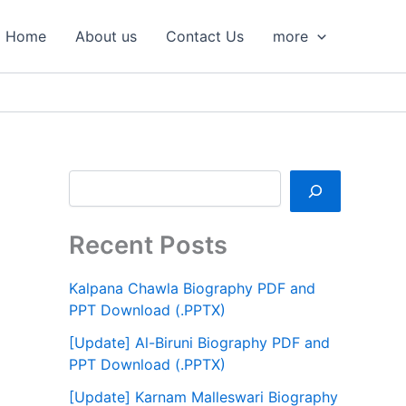
S
e
Home
About us
Contact Us
more
a
r
c
h
Recent Posts
Kalpana Chawla Biography PDF and
PPT Download (.PPTX)
[Update] Al-Biruni Biography PDF and
PPT Download (.PPTX)
[Update] Karnam Malleswari Biography