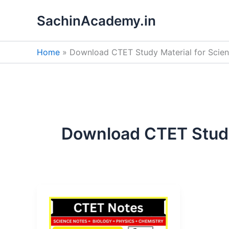
Skip
SachinAcademy.in
to
content
Home
Download CTET Study Material for Scie
Download CTET Study