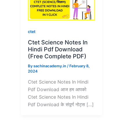
ctet
Ctet Science Notes In
Hindi Pdf Download
(Free Complete PDF)
By
sachinacademy.in
/
February 8,
2024
Ctet Science Notes In Hindi
Pdf Download आज हम आपको
Ctet Science Notes In Hindi
Pdf Download के संपूर्ण नोट्स […]