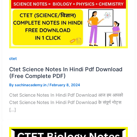
ctet
Ctet Science Notes In Hindi Pdf Download
(Free Complete PDF)
By
sachinacademy.in
/
February 8, 2024
Ctet Science Notes In Hindi Pdf Download आज हम आपको
Ctet Science Notes In Hindi Pdf Download के संपूर्ण नोट्स
[…]