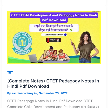
TET
(Complete Notes) CTET Pedagogy Notes In
Hindi Pdf Download
By
sachinacademy.in
/
September 23, 2022
CTET Pedagogy Notes In Hindi Pdf Download CTET
Complete Child Development and Pedagogy बाल विकास एवं