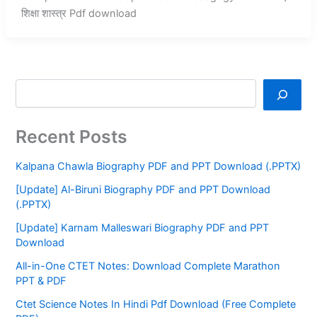
शिक्षा शास्त्र Pdf download
Recent Posts
Kalpana Chawla Biography PDF and PPT Download (.PPTX)
[Update] Al-Biruni Biography PDF and PPT Download
(.PPTX)
[Update] Karnam Malleswari Biography PDF and PPT
Download
All-in-One CTET Notes: Download Complete Marathon
PPT & PDF
Ctet Science Notes In Hindi Pdf Download (Free Complete