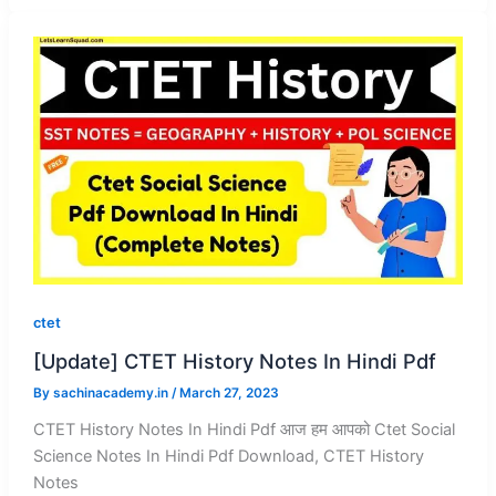
ctet
[Update] CTET History Notes In Hindi Pdf
By
sachinacademy.in
/
March 27, 2023
CTET History Notes In Hindi Pdf आज हम आपको Ctet Social
Science Notes In Hindi Pdf Download, CTET History
Notes