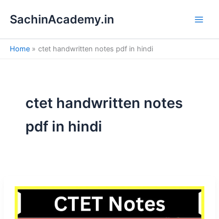
S
Skip
e
SachinAcademy.in
to
a
content
r
c
Home
ctet handwritten notes pdf in hindi
h
ctet handwritten notes
pdf in hindi