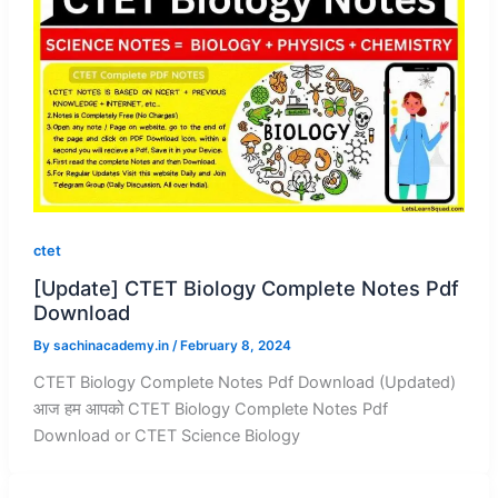
ctet
[Update] CTET Biology Complete Notes Pdf
Download
By
sachinacademy.in
/
February 8, 2024
CTET Biology Complete Notes Pdf Download (Updated)
आज हम आपको CTET Biology Complete Notes Pdf
Download or CTET Science Biology