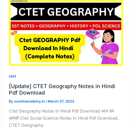
ctet
[Update] CTET Geography Notes in Hindi
Pdf Download
By
sachinacademy.in
/
March 27, 2023
Ctet Geography Notes In Hindi Pdf Download आज हम
आपको Ctet Social Science Notes In Hindi Pdf Download,
CTET Geography