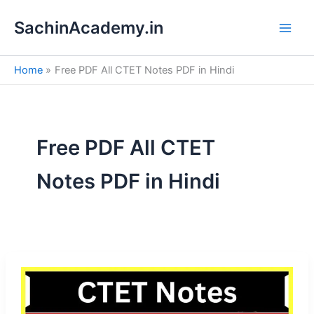
S
Skip
e
SachinAcademy.in
to
a
content
r
c
Home
Free PDF All CTET Notes PDF in Hindi
h
Free PDF All CTET
Notes PDF in Hindi