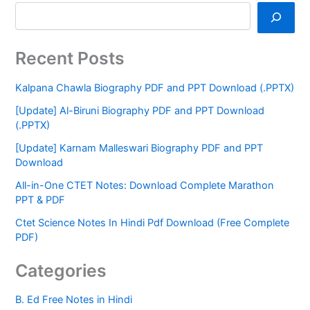
Recent Posts
Kalpana Chawla Biography PDF and PPT Download (.PPTX)
[Update] Al-Biruni Biography PDF and PPT Download
(.PPTX)
[Update] Karnam Malleswari Biography PDF and PPT
Download
All-in-One CTET Notes: Download Complete Marathon
PPT & PDF
Ctet Science Notes In Hindi Pdf Download (Free Complete
PDF)
Categories
B. Ed Free Notes in Hindi