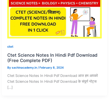
ctet
Ctet Science Notes In Hindi Pdf Download
(Free Complete PDF)
By
sachinacademy.in
/
February 8, 2024
Ctet Science Notes In Hindi Pdf Download आज हम आपको
Ctet Science Notes In Hindi Pdf Download के संपूर्ण नोट्स
[…]