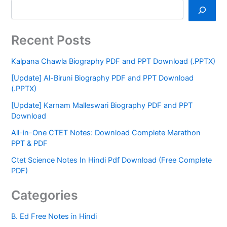
Recent Posts
Kalpana Chawla Biography PDF and PPT Download (.PPTX)
[Update] Al-Biruni Biography PDF and PPT Download
(.PPTX)
[Update] Karnam Malleswari Biography PDF and PPT
Download
All-in-One CTET Notes: Download Complete Marathon
PPT & PDF
Ctet Science Notes In Hindi Pdf Download (Free Complete
PDF)
Categories
B. Ed Free Notes in Hindi