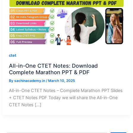
ctet
All-in-One CTET Notes: Download
Complete Marathon PPT & PDF
By
sachinacademy.in
/
March 10, 2025
All-in-One CTET Notes – Complete Marathon PPT Slides
+ CTET Notes PDF Today we will share the All-in-One
CTET Notes […]