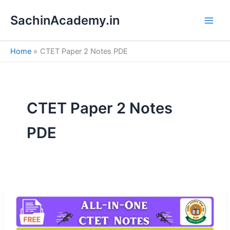
S
Skip
e
SachinAcademy.in
to
a
content
r
c
Home
CTET Paper 2 Notes PDE
h
CTET Paper 2 Notes
PDE