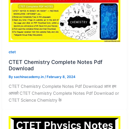
ctet
CTET Chemistry Complete Notes Pdf
Download
By
sachinacademy.in
/
February 8, 2024
CTET Chemistry Complete Notes Pdf Download आज हम
आपको CTET Chemistry Complete Notes Pdf Download or
CTET Science Chemistry के