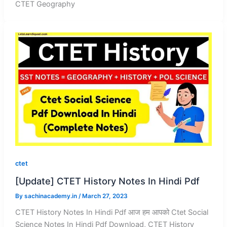
CTET Geography
ctet
[Update] CTET History Notes In Hindi Pdf
By
sachinacademy.in
/
March 27, 2023
CTET History Notes In Hindi Pdf आज हम आपको Ctet Social
Science Notes In Hindi Pdf Download, CTET History