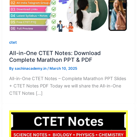
ctet
All-in-One CTET Notes: Download
Complete Marathon PPT & PDF
By
sachinacademy.in
/
March 10, 2025
All-in-One CTET Notes – Complete Marathon PPT Slides
+ CTET Notes PDF Today we will share the All-in-One
CTET Notes […]