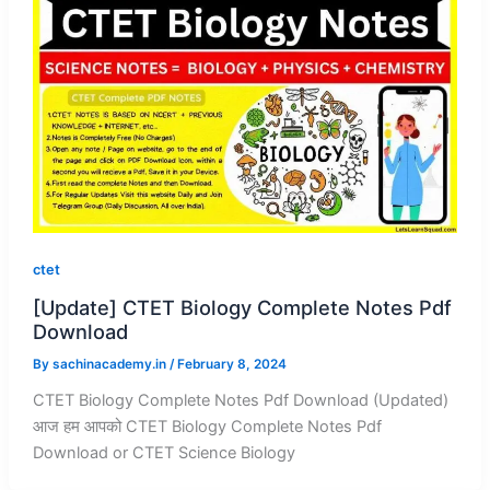
ctet
[Update] CTET Biology Complete Notes Pdf
Download
By
sachinacademy.in
/
February 8, 2024
CTET Biology Complete Notes Pdf Download (Updated)
आज हम आपको CTET Biology Complete Notes Pdf
Download or CTET Science Biology