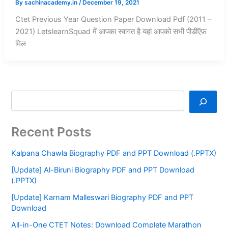
By
sachinacademy.in
/
December 19, 2021
Ctet Previous Year Question Paper Download Pdf (2011 –
2021) LetslearnSquad में आपका स्वागत है यहां आपको सभी पीडीऍफ़
मिल
Recent Posts
Kalpana Chawla Biography PDF and PPT Download (.PPTX)
[Update] Al-Biruni Biography PDF and PPT Download
(.PPTX)
[Update] Karnam Malleswari Biography PDF and PPT
Download
All-in-One CTET Notes: Download Complete Marathon