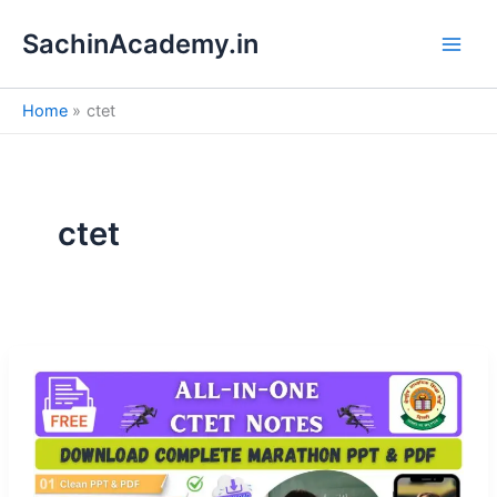
S
Skip
e
SachinAcademy.in
to
a
content
r
c
Home
ctet
h
ctet