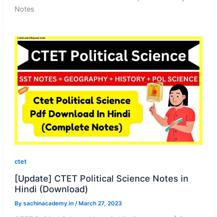
Notes
ctet
[Update] CTET Political Science Notes in
Hindi (Download)
By
sachinacademy.in
/
March 27, 2023