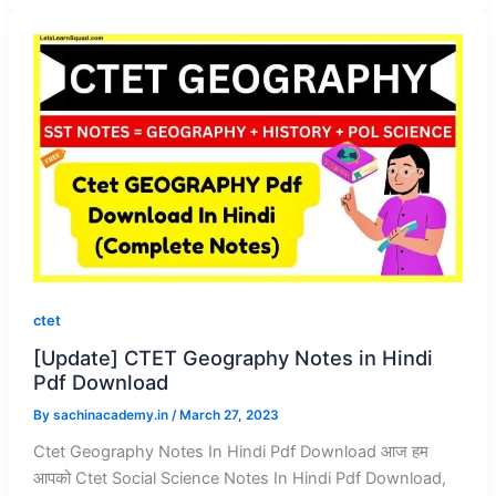
ctet
[Update] CTET Geography Notes in Hindi
Pdf Download
By
sachinacademy.in
/
March 27, 2023
Ctet Geography Notes In Hindi Pdf Download आज हम
आपको Ctet Social Science Notes In Hindi Pdf Download,