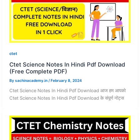
ctet
Ctet Science Notes In Hindi Pdf Download
(Free Complete PDF)
By
sachinacademy.in
/
February 8, 2024
Ctet Science Notes In Hindi Pdf Download आज हम आपको
Ctet Science Notes In Hindi Pdf Download के संपूर्ण नोट्स