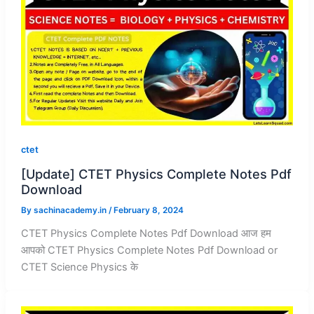
ctet
[Update] CTET Physics Complete Notes Pdf
Download
By
sachinacademy.in
/
February 8, 2024
CTET Physics Complete Notes Pdf Download आज हम
आपको CTET Physics Complete Notes Pdf Download or
CTET Science Physics के