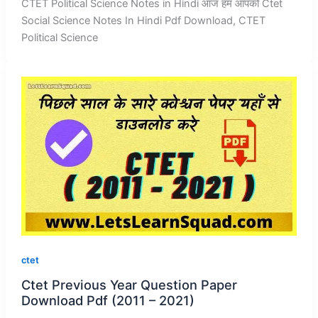
CTET Political Science Notes in Hindi आज हम आपको Ctet
Social Science Notes In Hindi Pdf Download, CTET
Political Science
ctet
Ctet Previous Year Question Paper
Download Pdf (2011 – 2021)