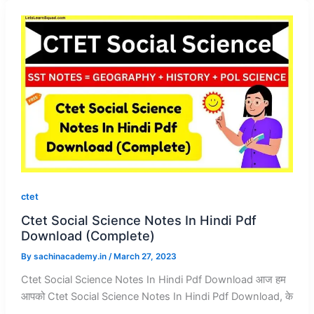
ctet
Ctet Social Science Notes In Hindi Pdf
Download (Complete)
By
sachinacademy.in
/
March 27, 2023
Ctet Social Science Notes In Hindi Pdf Download आज हम
आपको Ctet Social Science Notes In Hindi Pdf Download, के