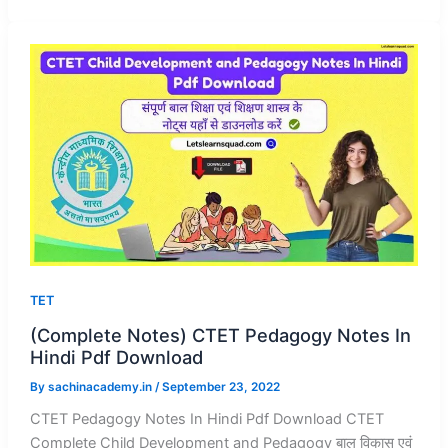
TET
(Complete Notes) CTET Pedagogy Notes In
Hindi Pdf Download
By
sachinacademy.in
/
September 23, 2022
CTET Pedagogy Notes In Hindi Pdf Download CTET
Complete Child Development and Pedagogy बाल विकास एवं