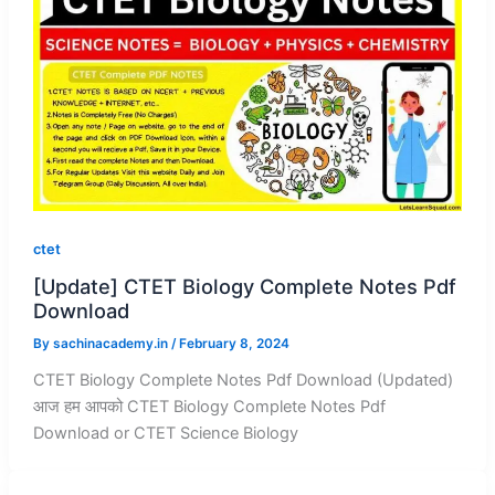
ctet
[Update] CTET Biology Complete Notes Pdf
Download
By
sachinacademy.in
/
February 8, 2024
CTET Biology Complete Notes Pdf Download (Updated)
आज हम आपको CTET Biology Complete Notes Pdf
Download or CTET Science Biology