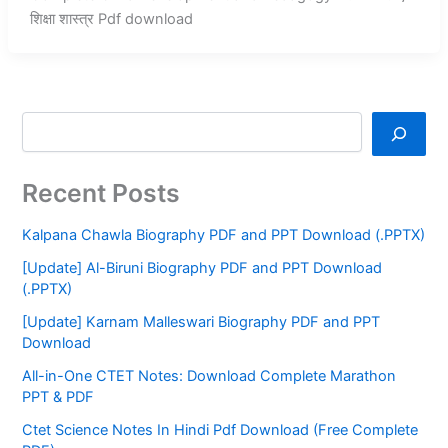
शिक्षा शास्त्र Pdf download
Recent Posts
Kalpana Chawla Biography PDF and PPT Download (.PPTX)
[Update] Al-Biruni Biography PDF and PPT Download
(.PPTX)
[Update] Karnam Malleswari Biography PDF and PPT
Download
All-in-One CTET Notes: Download Complete Marathon
PPT & PDF
Ctet Science Notes In Hindi Pdf Download (Free Complete