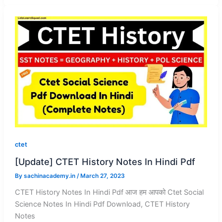
ctet
[Update] CTET History Notes In Hindi Pdf
By
sachinacademy.in
/
March 27, 2023
CTET History Notes In Hindi Pdf आज हम आपको Ctet Social
Science Notes In Hindi Pdf Download, CTET History
Notes