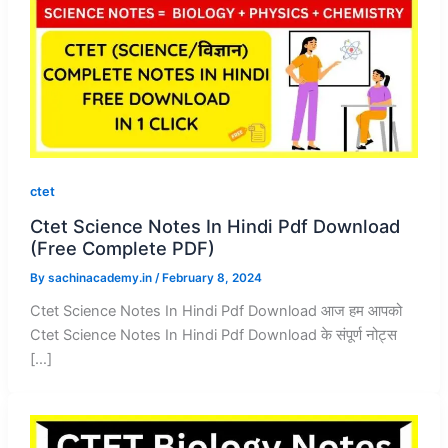
ctet
Ctet Science Notes In Hindi Pdf Download
(Free Complete PDF)
By
sachinacademy.in
/
February 8, 2024
Ctet Science Notes In Hindi Pdf Download आज हम आपको
Ctet Science Notes In Hindi Pdf Download के संपूर्ण नोट्स
[…]