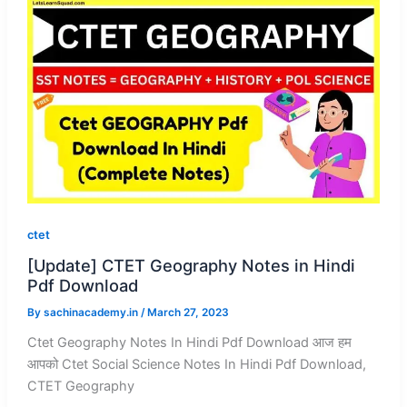
ctet
[Update] CTET Geography Notes in Hindi
Pdf Download
By
sachinacademy.in
/
March 27, 2023
Ctet Geography Notes In Hindi Pdf Download आज हम
आपको Ctet Social Science Notes In Hindi Pdf Download,
CTET Geography