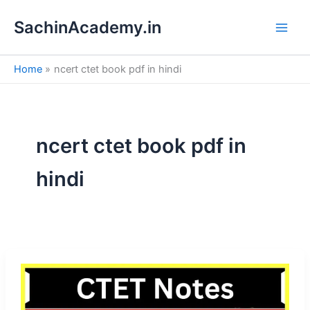
S
Skip
e
SachinAcademy.in
to
a
content
r
c
Home
ncert ctet book pdf in hindi
h
ncert ctet book pdf in
hindi