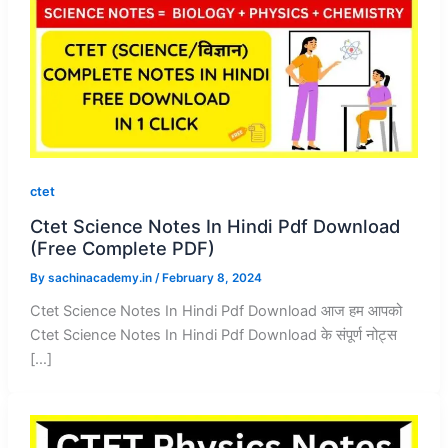
ctet
Ctet Science Notes In Hindi Pdf Download
(Free Complete PDF)
By
sachinacademy.in
/
February 8, 2024
Ctet Science Notes In Hindi Pdf Download आज हम आपको
Ctet Science Notes In Hindi Pdf Download के संपूर्ण नोट्स
[…]