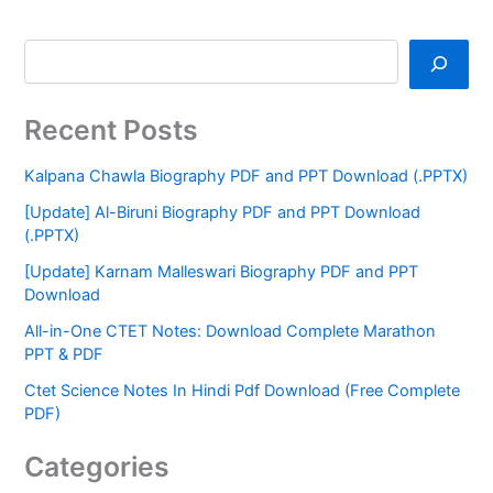
Recent Posts
Kalpana Chawla Biography PDF and PPT Download (.PPTX)
[Update] Al-Biruni Biography PDF and PPT Download
(.PPTX)
[Update] Karnam Malleswari Biography PDF and PPT
Download
All-in-One CTET Notes: Download Complete Marathon
PPT & PDF
Ctet Science Notes In Hindi Pdf Download (Free Complete
PDF)
Categories