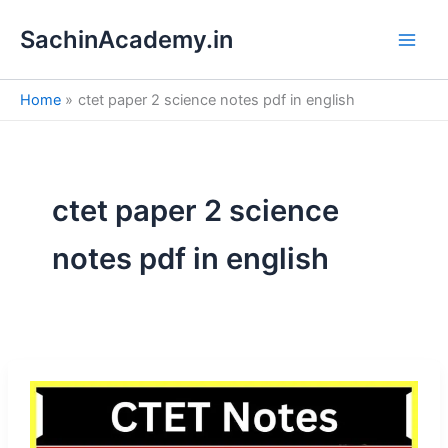
S
Skip
e
SachinAcademy.in
to
a
content
r
c
Home
ctet paper 2 science notes pdf in english
h
ctet paper 2 science
notes pdf in english