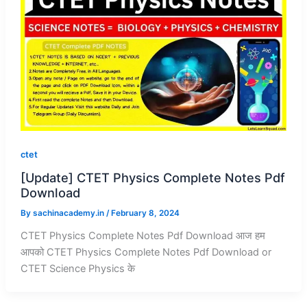
ctet
[Update] CTET Physics Complete Notes Pdf
Download
By
sachinacademy.in
/
February 8, 2024
CTET Physics Complete Notes Pdf Download आज हम
आपको CTET Physics Complete Notes Pdf Download or
CTET Science Physics के