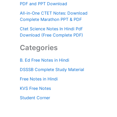
PDF and PPT Download
All-in-One CTET Notes: Download
Complete Marathon PPT & PDF
Ctet Science Notes In Hindi Pdf
Download (Free Complete PDF)
Categories
B. Ed Free Notes in Hindi
DSSSB Complete Study Material
Free Notes in Hindi
KVS Free Notes
Student Corner