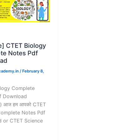
e] CTET Biology
te Notes Pdf
ad
cademy.in
/
February 8,
logy Complete
f Download
) आज हम आपको CTET
Complete Notes Pdf
 or CTET Science