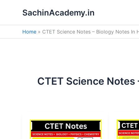
Skip
SachinAcademy.in
to
content
Home
CTET Science Notes – Biology Notes In H
CTET Science Notes –