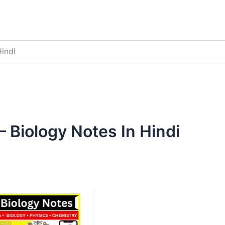
indi
 Biology Notes In Hindi