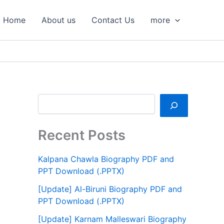
S
e
Home
About us
Contact Us
more
a
r
c
h
Recent Posts
Kalpana Chawla Biography PDF and
PPT Download (.PPTX)
[Update] Al-Biruni Biography PDF and
PPT Download (.PPTX)
[Update] Karnam Malleswari Biography