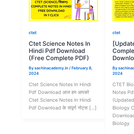
ctet
ctet
Ctet Science Notes In
[Updat
Hindi Pdf Download
Comple
(Free Complete PDF)
Downlo
By
sachinacademy.in
/
February 8,
By
sachina
2024
2024
Ctet Science Notes In Hindi
CTET Bio
Pdf Download आज हम आपको
Notes Pd
Ctet Science Notes In Hindi
(Updated
Pdf Download के संपूर्ण नोट्स […]
Biology 
Download
Biology