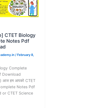
e] CTET Biology
te Notes Pdf
ad
cademy.in
/
February 8,
logy Complete
f Download
) आज हम आपको CTET
Complete Notes Pdf
 or CTET Science