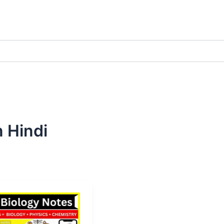
n Hindi