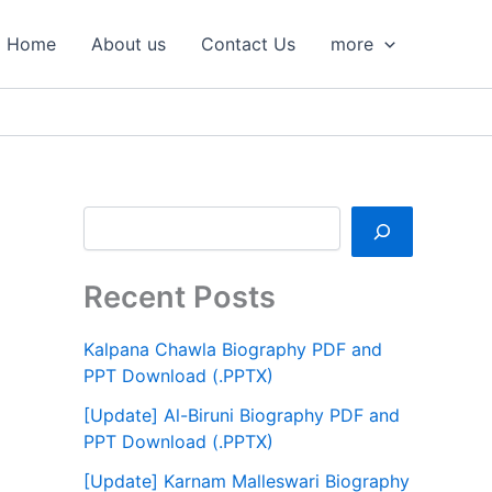
S
e
Home
About us
Contact Us
more
a
r
c
h
Recent Posts
Kalpana Chawla Biography PDF and
PPT Download (.PPTX)
[Update] Al-Biruni Biography PDF and
PPT Download (.PPTX)
[Update] Karnam Malleswari Biography