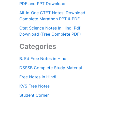
PDF and PPT Download
All-in-One CTET Notes: Download
Complete Marathon PPT & PDF
Ctet Science Notes In Hindi Pdf
Download (Free Complete PDF)
Categories
B. Ed Free Notes in Hindi
DSSSB Complete Study Material
Free Notes in Hindi
KVS Free Notes
Student Corner