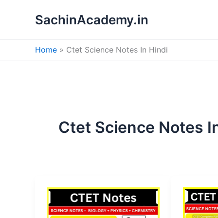
Skip
SachinAcademy.in
to
content
Home
Ctet Science Notes In Hindi
Ctet Science Notes I