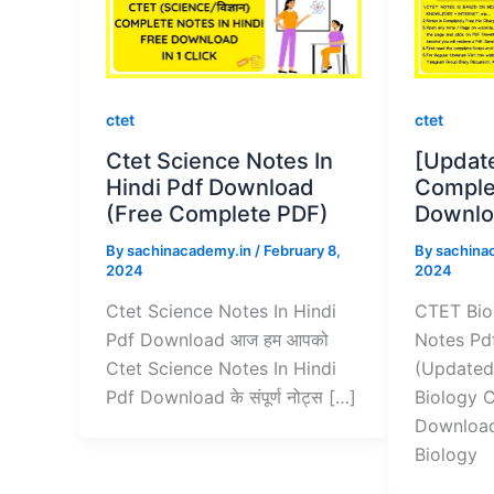
ctet
ctet
Ctet Science Notes In
[Updat
Hindi Pdf Download
Comple
(Free Complete PDF)
Downlo
By
sachinacademy.in
/
February 8,
By
sachina
2024
2024
Ctet Science Notes In Hindi
CTET Bio
Pdf Download आज हम आपको
Notes Pd
Ctet Science Notes In Hindi
(Updated
Pdf Download के संपूर्ण नोट्स […]
Biology 
Download
Biology