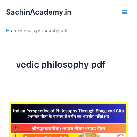
S
Skip
e
SachinAcademy.in
to
a
content
r
c
Home
vedic philosophy pdf
h
vedic philosophy pdf