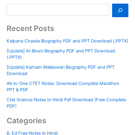
Recent Posts
Kalpana Chawla Biography PDF and PPT Download (.PPTX)
[Update] Al-Biruni Biography PDF and PPT Download
(.PPTX)
[Update] Karnam Malleswari Biography PDF and PPT
Download
All-in-One CTET Notes: Download Complete Marathon
PPT & PDF
Ctet Science Notes In Hindi Pdf Download (Free Complete
PDF)
Categories
B. Ed Free Notes in Hindi