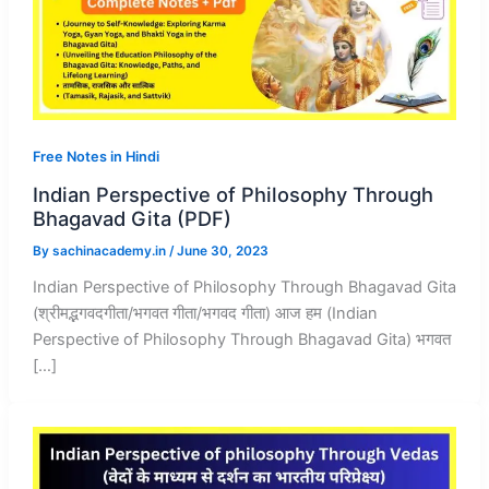
Free Notes in Hindi
Indian Perspective of Philosophy Through
Bhagavad Gita (PDF)
By
sachinacademy.in
/
June 30, 2023
Indian Perspective of Philosophy Through Bhagavad Gita
(श्रीमद्भगवदगीता/भगवत गीता/भगवद गीता) आज हम (Indian
Perspective of Philosophy Through Bhagavad Gita) भगवत
[…]