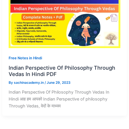
Free Notes in Hindi
Indian Perspective Of Philosophy Through
Vedas In Hindi PDF
By
sachinacademy.in
/
June 29, 2023
Indian Perspective Of Philosophy Through Vedas In
Hindi आह हम आपको Indian Perspective of philosophy
Through Vedas, वेदों के माध्यम