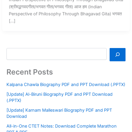
(श्रीमद्भगवदगीता/भगवत गीता/भगवद गीता) आज हम (Indian
Perspective of Philosophy Through Bhagavad Gita) भगवत
[…]
Recent Posts
Kalpana Chawla Biography PDF and PPT Download (.PPTX)
[Update] Al-Biruni Biography PDF and PPT Download
(.PPTX)
[Update] Karnam Malleswari Biography PDF and PPT
Download
All-in-One CTET Notes: Download Complete Marathon