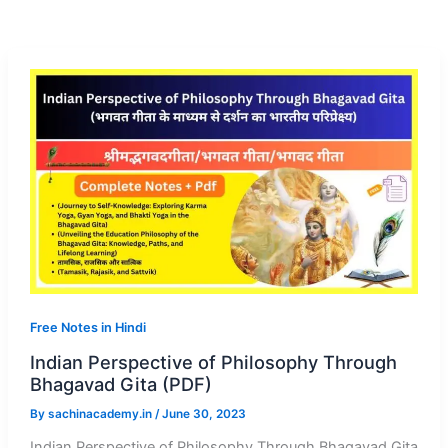
Free Notes in Hindi
Indian Perspective of Philosophy Through
Bhagavad Gita (PDF)
By
sachinacademy.in
/
June 30, 2023
Indian Perspective of Philosophy Through Bhagavad Gita