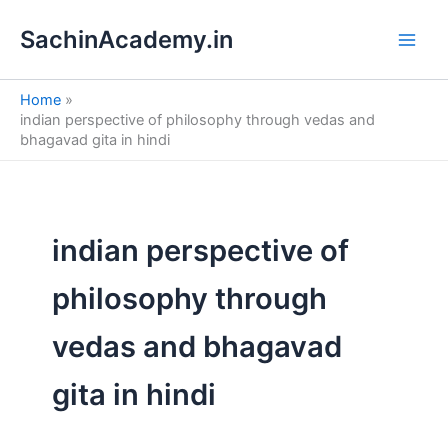
S
Skip
e
SachinAcademy.in
to
a
content
r
c
Home
h
indian perspective of philosophy through vedas and
bhagavad gita in hindi
indian perspective of
philosophy through
vedas and bhagavad
gita in hindi