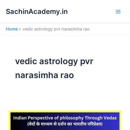
S
Skip
e
SachinAcademy.in
to
a
content
r
c
Home
vedic astrology pvr narasimha rao
h
vedic astrology pvr
narasimha rao