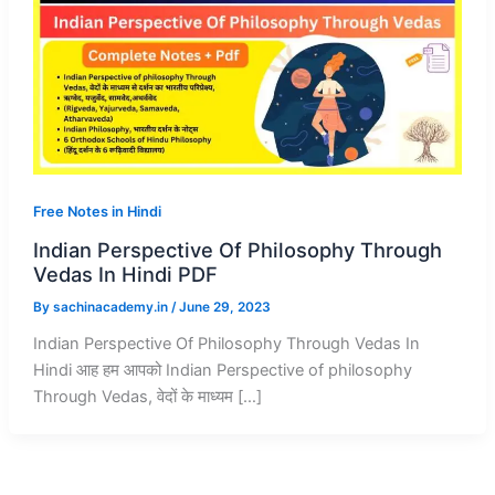
Free Notes in Hindi
Indian Perspective Of Philosophy Through
Vedas In Hindi PDF
By
sachinacademy.in
/
June 29, 2023
Indian Perspective Of Philosophy Through Vedas In
Hindi आह हम आपको Indian Perspective of philosophy
Through Vedas, वेदों के माध्यम […]