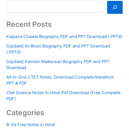
Recent Posts
Kalpana Chawla Biography PDF and PPT Download (.PPTX)
[Update] Al-Biruni Biography PDF and PPT Download
(.PPTX)
[Update] Karnam Malleswari Biography PDF and PPT
Download
All-in-One CTET Notes: Download Complete Marathon
PPT & PDF
Ctet Science Notes In Hindi Pdf Download (Free Complete
PDF)
Categories
B. Ed Free Notes in Hindi