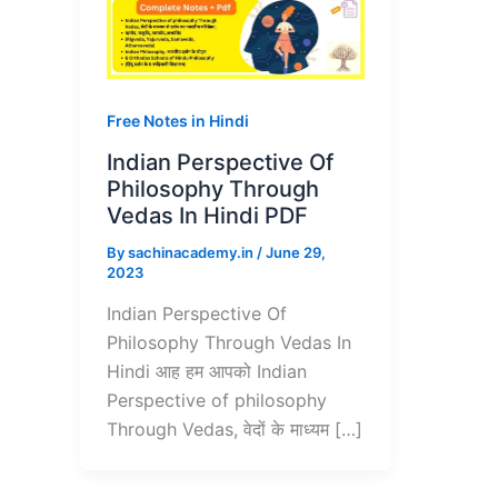
Free Notes in Hindi
Indian Perspective Of
Philosophy Through
Vedas In Hindi PDF
By
sachinacademy.in
/
June 29,
2023
Indian Perspective Of
Philosophy Through Vedas In
Hindi आह हम आपको Indian
Perspective of philosophy
Through Vedas, वेदों के माध्यम […]