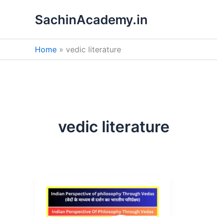
Skip
SachinAcademy.in
to
content
Home
vedic literature
vedic literature