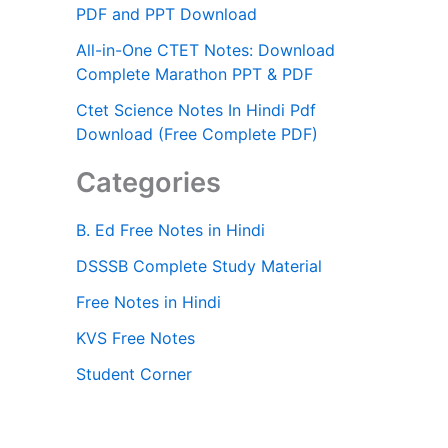
PDF and PPT Download
All-in-One CTET Notes: Download
Complete Marathon PPT & PDF
Ctet Science Notes In Hindi Pdf
Download (Free Complete PDF)
Categories
B. Ed Free Notes in Hindi
DSSSB Complete Study Material
Free Notes in Hindi
KVS Free Notes
Student Corner