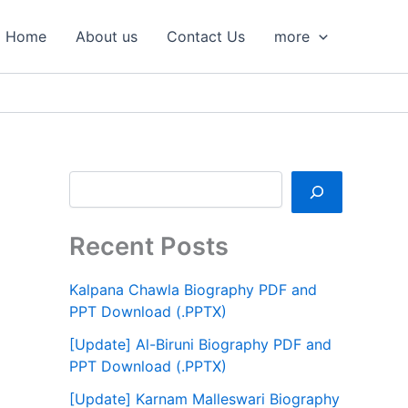
S
e
Home
About us
Contact Us
more
a
r
c
h
Recent Posts
Kalpana Chawla Biography PDF and
PPT Download (.PPTX)
[Update] Al-Biruni Biography PDF and
PPT Download (.PPTX)
[Update] Karnam Malleswari Biography