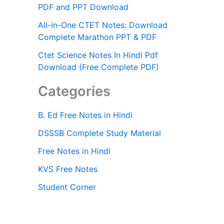
PDF and PPT Download
All-in-One CTET Notes: Download
Complete Marathon PPT & PDF
Ctet Science Notes In Hindi Pdf
Download (Free Complete PDF)
Categories
B. Ed Free Notes in Hindi
DSSSB Complete Study Material
Free Notes in Hindi
KVS Free Notes
Student Corner