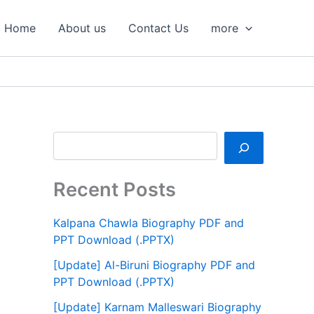
S
e
Home
About us
Contact Us
more
a
r
c
h
Recent Posts
Kalpana Chawla Biography PDF and
PPT Download (.PPTX)
[Update] Al-Biruni Biography PDF and
PPT Download (.PPTX)
[Update] Karnam Malleswari Biography