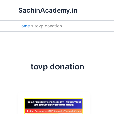
Skip
SachinAcademy.in
to
content
Home
tovp donation
tovp donation