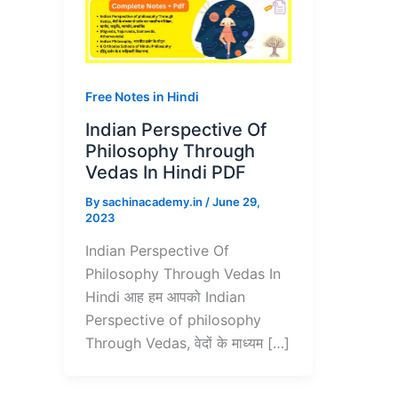
Free Notes in Hindi
Indian Perspective Of
Philosophy Through
Vedas In Hindi PDF
By
sachinacademy.in
/
June 29,
2023
Indian Perspective Of
Philosophy Through Vedas In
Hindi आह हम आपको Indian
Perspective of philosophy
Through Vedas, वेदों के माध्यम […]