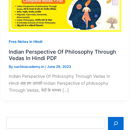
Free Notes in Hindi
Indian Perspective Of Philosophy Through
Vedas In Hindi PDF
By
sachinacademy.in
/
June 29, 2023
Indian Perspective Of Philosophy Through Vedas In
Hindi आह हम आपको Indian Perspective of philosophy
Through Vedas, वेदों के माध्यम […]