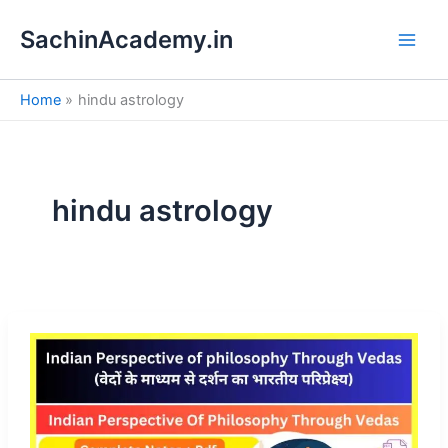
S
Skip
e
SachinAcademy.in
to
a
content
r
c
Home
hindu astrology
h
hindu astrology