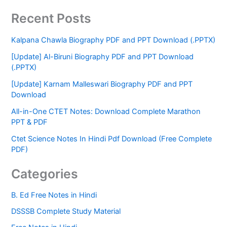
Recent Posts
Kalpana Chawla Biography PDF and PPT Download (.PPTX)
[Update] Al-Biruni Biography PDF and PPT Download
(.PPTX)
[Update] Karnam Malleswari Biography PDF and PPT
Download
All-in-One CTET Notes: Download Complete Marathon
PPT & PDF
Ctet Science Notes In Hindi Pdf Download (Free Complete
PDF)
Categories
B. Ed Free Notes in Hindi
DSSSB Complete Study Material