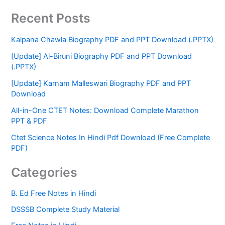
Recent Posts
Kalpana Chawla Biography PDF and PPT Download (.PPTX)
[Update] Al-Biruni Biography PDF and PPT Download
(.PPTX)
[Update] Karnam Malleswari Biography PDF and PPT
Download
All-in-One CTET Notes: Download Complete Marathon
PPT & PDF
Ctet Science Notes In Hindi Pdf Download (Free Complete
PDF)
Categories
B. Ed Free Notes in Hindi
DSSSB Complete Study Material