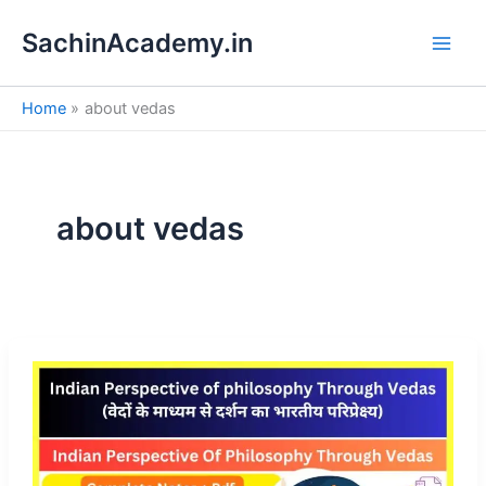
S
Skip
e
SachinAcademy.in
to
a
content
r
c
Home
about vedas
h
about vedas