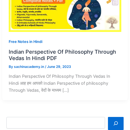
Free Notes in Hindi
Indian Perspective Of Philosophy Through
Vedas In Hindi PDF
By
sachinacademy.in
/
June 29, 2023
Indian Perspective Of Philosophy Through Vedas In
Hindi आह हम आपको Indian Perspective of philosophy
Through Vedas, वेदों के माध्यम […]