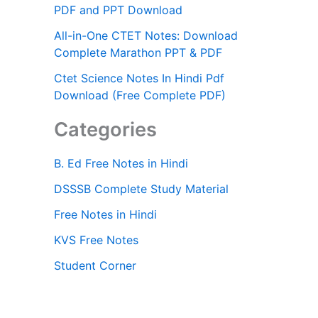
PDF and PPT Download
All-in-One CTET Notes: Download
Complete Marathon PPT & PDF
Ctet Science Notes In Hindi Pdf
Download (Free Complete PDF)
Categories
B. Ed Free Notes in Hindi
DSSSB Complete Study Material
Free Notes in Hindi
KVS Free Notes
Student Corner