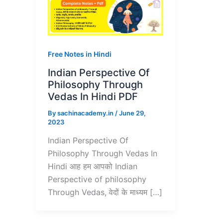
Free Notes in Hindi
Indian Perspective Of
Philosophy Through
Vedas In Hindi PDF
By
sachinacademy.in
/
June 29,
2023
Indian Perspective Of
Philosophy Through Vedas In
Hindi आह हम आपको Indian
Perspective of philosophy
Through Vedas, वेदों के माध्यम […]