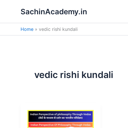
Skip
SachinAcademy.in
to
content
Home
vedic rishi kundali
vedic rishi kundali