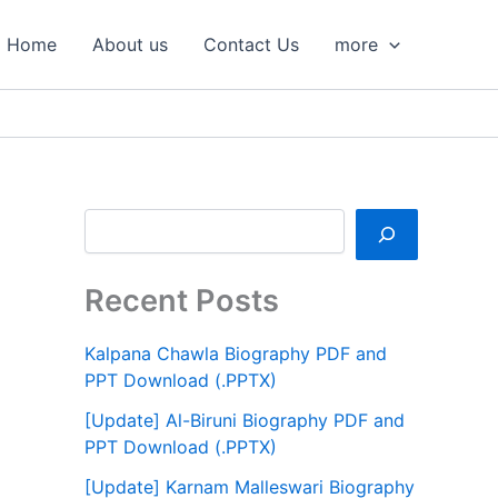
S
e
Home
About us
Contact Us
more
a
r
c
h
Recent Posts
Kalpana Chawla Biography PDF and
PPT Download (.PPTX)
[Update] Al-Biruni Biography PDF and
PPT Download (.PPTX)
[Update] Karnam Malleswari Biography