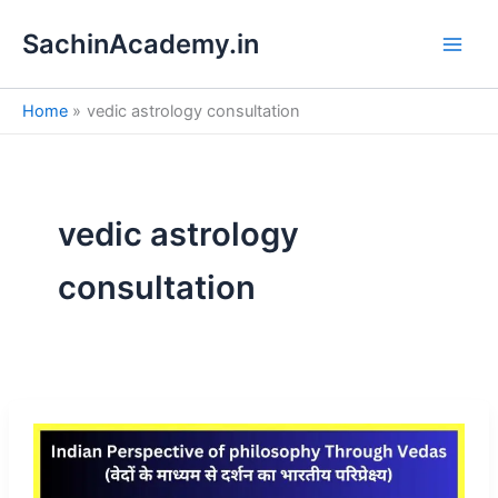
S
Skip
e
SachinAcademy.in
to
a
content
r
c
Home
vedic astrology consultation
h
vedic astrology
consultation