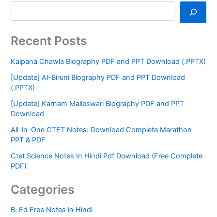
Recent Posts
Kalpana Chawla Biography PDF and PPT Download (.PPTX)
[Update] Al-Biruni Biography PDF and PPT Download
(.PPTX)
[Update] Karnam Malleswari Biography PDF and PPT
Download
All-in-One CTET Notes: Download Complete Marathon
PPT & PDF
Ctet Science Notes In Hindi Pdf Download (Free Complete
PDF)
Categories
B. Ed Free Notes in Hindi