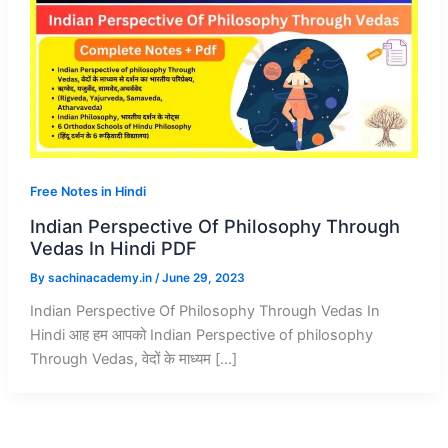
Free Notes in Hindi
Indian Perspective Of Philosophy Through
Vedas In Hindi PDF
By
sachinacademy.in
/
June 29, 2023
Indian Perspective Of Philosophy Through Vedas In
Hindi आह हम आपको Indian Perspective of philosophy
Through Vedas, वेदों के माध्यम […]