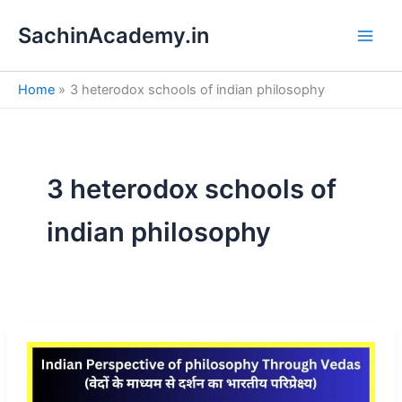
S
Skip
e
SachinAcademy.in
to
a
content
r
c
Home
3 heterodox schools of indian philosophy
h
3 heterodox schools of
indian philosophy