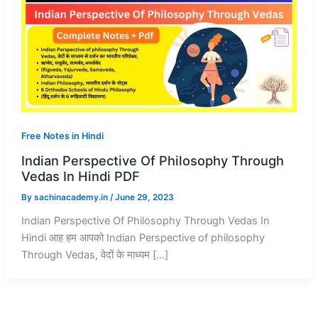
Free Notes in Hindi
Indian Perspective Of Philosophy Through
Vedas In Hindi PDF
By
sachinacademy.in
/
June 29, 2023
Indian Perspective Of Philosophy Through Vedas In
Hindi आह हम आपको Indian Perspective of philosophy
Through Vedas, वेदों के माध्यम […]