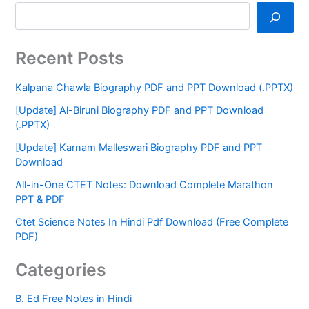
Recent Posts
Kalpana Chawla Biography PDF and PPT Download (.PPTX)
[Update] Al-Biruni Biography PDF and PPT Download
(.PPTX)
[Update] Karnam Malleswari Biography PDF and PPT
Download
All-in-One CTET Notes: Download Complete Marathon
PPT & PDF
Ctet Science Notes In Hindi Pdf Download (Free Complete
PDF)
Categories
B. Ed Free Notes in Hindi