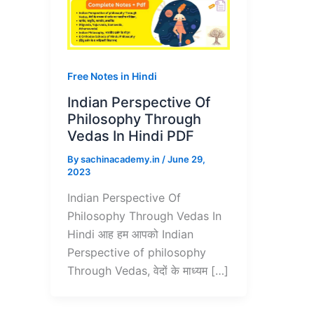
Free Notes in Hindi
Indian Perspective Of
Philosophy Through
Vedas In Hindi PDF
By
sachinacademy.in
/
June 29,
2023
Indian Perspective Of
Philosophy Through Vedas In
Hindi आह हम आपको Indian
Perspective of philosophy
Through Vedas, वेदों के माध्यम […]