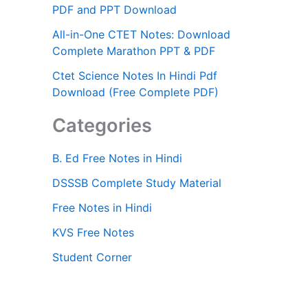
PDF and PPT Download
All-in-One CTET Notes: Download
Complete Marathon PPT & PDF
Ctet Science Notes In Hindi Pdf
Download (Free Complete PDF)
Categories
B. Ed Free Notes in Hindi
DSSSB Complete Study Material
Free Notes in Hindi
KVS Free Notes
Student Corner