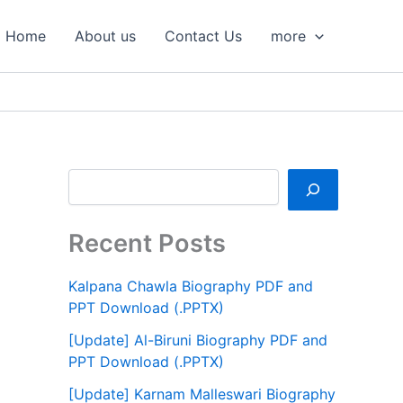
S
e
Home
About us
Contact Us
more
a
r
c
h
Recent Posts
Kalpana Chawla Biography PDF and
PPT Download (.PPTX)
[Update] Al-Biruni Biography PDF and
PPT Download (.PPTX)
[Update] Karnam Malleswari Biography