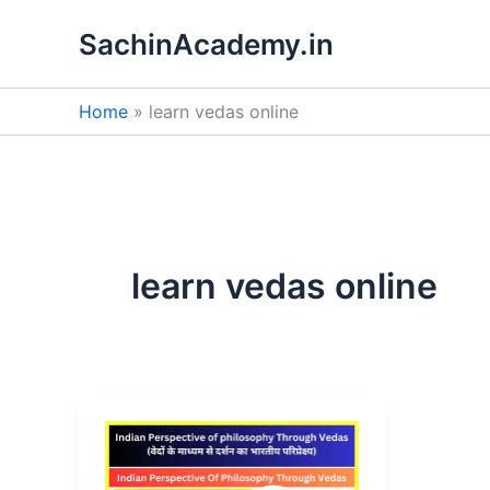
Skip
SachinAcademy.in
to
content
Home
learn vedas online
learn vedas online