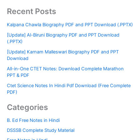
Recent Posts
Kalpana Chawla Biography PDF and PPT Download (.PPTX)
[Update] Al-Biruni Biography PDF and PPT Download
(.PPTX)
[Update] Karnam Malleswari Biography PDF and PPT
Download
All-in-One CTET Notes: Download Complete Marathon
PPT & PDF
Ctet Science Notes In Hindi Pdf Download (Free Complete
PDF)
Categories
B. Ed Free Notes in Hindi
DSSSB Complete Study Material