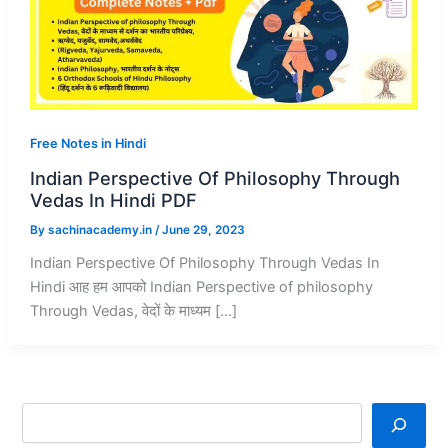
Free Notes in Hindi
Indian Perspective Of Philosophy Through
Vedas In Hindi PDF
By
sachinacademy.in
/
June 29, 2023
Indian Perspective Of Philosophy Through Vedas In
Hindi आह हम आपको Indian Perspective of philosophy
Through Vedas, वेदों के माध्यम […]