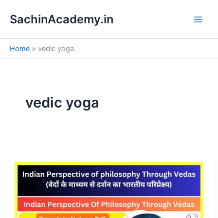
S
Skip
e
SachinAcademy.in
to
a
content
r
c
Home
vedic yoga
h
vedic yoga