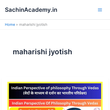
S
Skip
e
SachinAcademy.in
to
a
content
r
c
Home
maharishi jyotish
h
maharishi jyotish