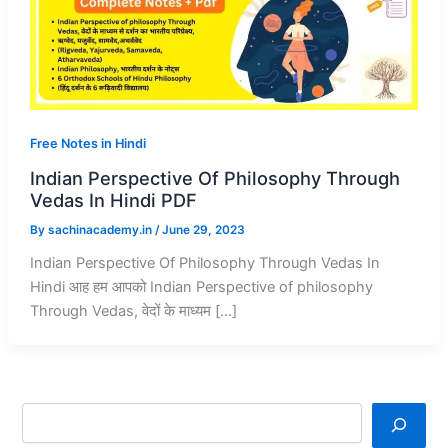
Free Notes in Hindi
Indian Perspective Of Philosophy Through
Vedas In Hindi PDF
By
sachinacademy.in
/
June 29, 2023
Indian Perspective Of Philosophy Through Vedas In
Hindi आह हम आपको Indian Perspective of philosophy
Through Vedas, वेदों के माध्यम […]