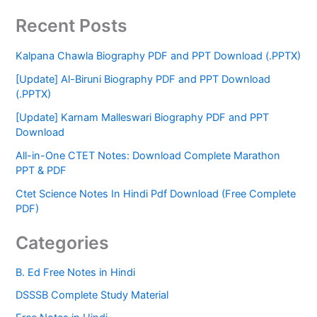
Recent Posts
Kalpana Chawla Biography PDF and PPT Download (.PPTX)
[Update] Al-Biruni Biography PDF and PPT Download
(.PPTX)
[Update] Karnam Malleswari Biography PDF and PPT
Download
All-in-One CTET Notes: Download Complete Marathon
PPT & PDF
Ctet Science Notes In Hindi Pdf Download (Free Complete
PDF)
Categories
B. Ed Free Notes in Hindi
DSSSB Complete Study Material