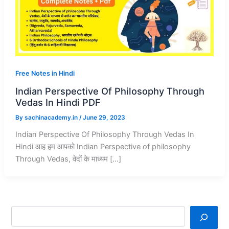
Free Notes in Hindi
Indian Perspective Of Philosophy Through
Vedas In Hindi PDF
By
sachinacademy.in
/
June 29, 2023
Indian Perspective Of Philosophy Through Vedas In
Hindi आह हम आपको Indian Perspective of philosophy
Through Vedas, वेदों के माध्यम […]