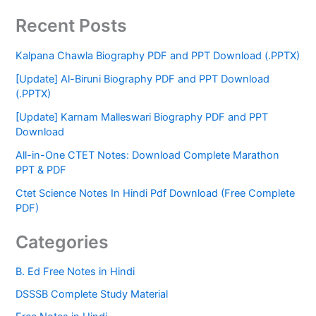
Recent Posts
Kalpana Chawla Biography PDF and PPT Download (.PPTX)
[Update] Al-Biruni Biography PDF and PPT Download
(.PPTX)
[Update] Karnam Malleswari Biography PDF and PPT
Download
All-in-One CTET Notes: Download Complete Marathon
PPT & PDF
Ctet Science Notes In Hindi Pdf Download (Free Complete
PDF)
Categories
B. Ed Free Notes in Hindi
DSSSB Complete Study Material