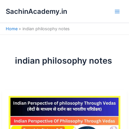
S
Skip
e
SachinAcademy.in
to
a
content
r
c
Home
indian philosophy notes
h
indian philosophy notes